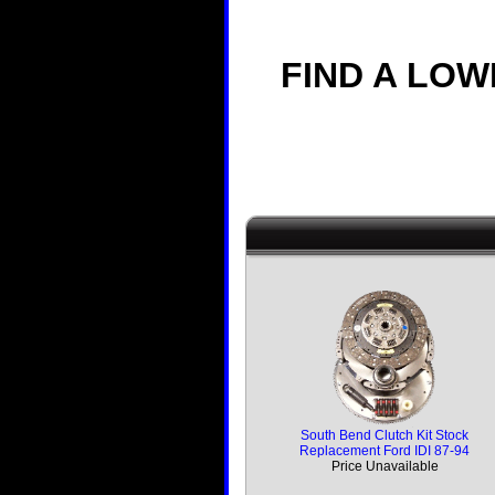
FIND A LOW
South Bend Clutch Kit Stock
Replacement Ford IDI 87-94
Price Unavailable