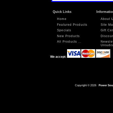
Quick Links
Informatio
Home
About 
Featured Products
Site M
Specials
Gift Ce
New Products
Discou
All Products ...
Newslet
Unsubs
We accept:
Copyright © 2026
Power Sour