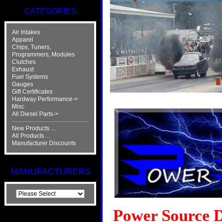
CATEGORIES
Air Intakes
Apparel
Chips, Tuners,
Programmers, Modules
Clutches
Exhaust
Fuel Systems
Gauges
Gift Certificates
Hardway Performance->
Misc
All Diesel Parts->
New Products ...
All Products ...
Manufacturer Discounts
MANUFACTURERS
Power Source Di