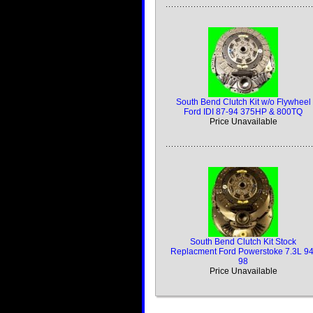
South Bend Clutch Kit w/o Flywheel
Ford IDI 87-94 375HP & 800TQ
Price Unavailable
South Bend Clutch Kit Stock
Replacment Ford Powerstoke 7.3L 94
98
Price Unavailable