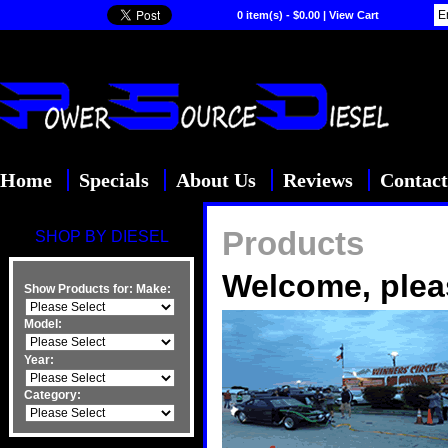
0 item(s) - $0.00
|
View Cart
Home
Specials
About Us
Reviews
Contact
Products
SHOP BY DIESEL
Welcome, plea
Show Products for:
Make:
Model:
Year:
Category: