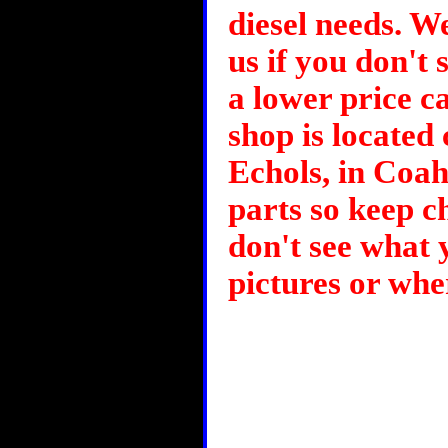
diesel needs. We
us if you don't 
a lower price ca
shop is located 
Echols, in Coa
parts so keep ch
don't see what
pictures or whe