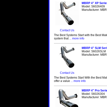
MBRP 4" XP Serie
Model: S6026409
Manufacturer: MBRP
Contact Us
The Best Systems Start with the Best Mat
system that
... more info
MBRP 4" SLM Seri
Model: S6026SLM
Manufacturer: MBRP
Contact Us
The Best Systems Start With the Best Ma
offer a value
... more info
MBRP 4" Pro Seri
Model: S6026304
Manufacturer: MBRP