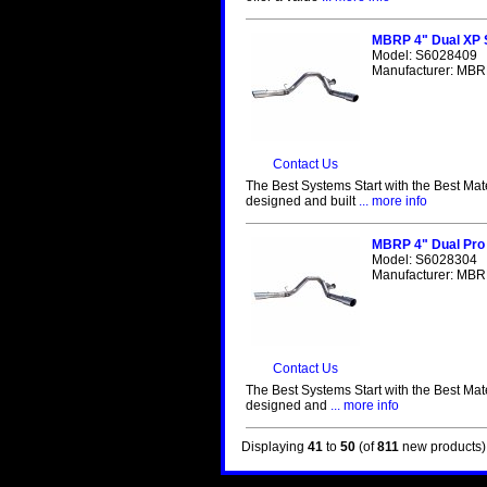
MBRP 4" Dual XP S
Model: S6028409
Manufacturer: MBRP
Contact Us
The Best Systems Start with the Best Mat
designed and built
... more info
MBRP 4" Dual Pro 
Model: S6028304
Manufacturer: MBRP
Contact Us
The Best Systems Start with the Best Mat
designed and
... more info
Displaying
41
to
50
(of
811
new products)