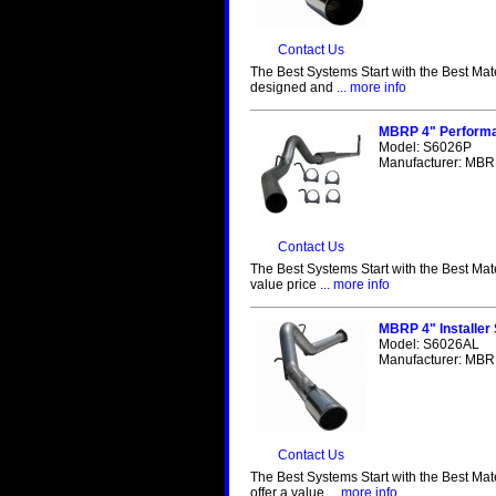
Contact Us
The Best Systems Start with the Best Mat
designed and
... more info
MBRP 4" Performa
Model: S6026P
Manufacturer: MBRP
Contact Us
The Best Systems Start with the Best Mat
value price
... more info
MBRP 4" Installer
Model: S6026AL
Manufacturer: MBRP
Contact Us
The Best Systems Start with the Best Mat
offer a value
... more info