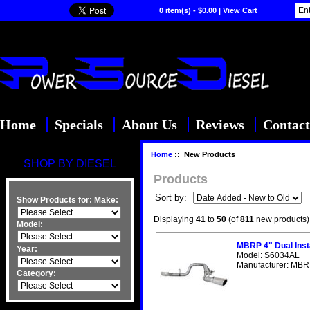
0 item(s) - $0.00
|
View Cart
Home
Specials
About Us
Reviews
Contact
Home
:: New Products
SHOP BY DIESEL
Products
Sort by:
Show Products for:
Make:
Displaying
41
to
50
(of
811
new products)
Model:
MBRP 4" Dual Inst
Year:
Model: S6034AL
Manufacturer: MBRP
Category: