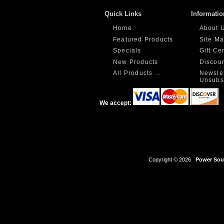
Quick Links
Informatio
Home
About 
Featured Products
Site M
Specials
Gift Ce
New Products
Discou
All Products ...
Newslet
Unsubs
We accept:
Copyright © 2026
Power Sour