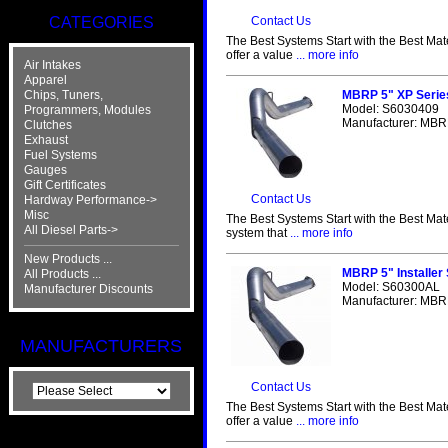
CATEGORIES
Contact Us
The Best Systems Start with the Best Mat
offer a value
... more info
Air Intakes
Apparel
Chips, Tuners,
MBRP 5" XP Serie
Model: S6030409
Programmers, Modules
Manufacturer: MBRP
Clutches
Exhaust
Fuel Systems
Gauges
Gift Certificates
Contact Us
Hardway Performance->
Misc
The Best Systems Start with the Best Mat
All Diesel Parts->
system that
... more info
New Products ...
MBRP 5" Installer
All Products ...
Model: S60300AL
Manufacturer Discounts
Manufacturer: MBRP
MANUFACTURERS
Contact Us
The Best Systems Start with the Best Mat
offer a value
... more info