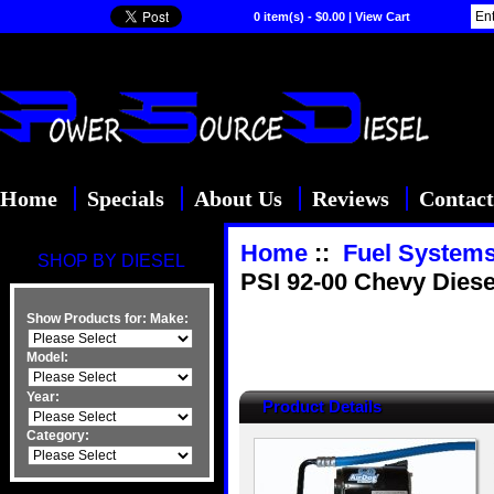
0 item(s) - $0.00
|
View Cart
Home
Specials
About Us
Reviews
Contact
Home
::
Fuel System
SHOP BY DIESEL
PSI 92-00 Chevy Diese
Show Products for:
Make:
Model:
Year:
Product Details
Category: