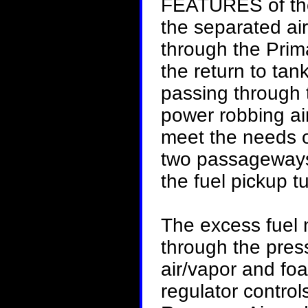
FEATURES of 
the separated air
through the Prim
the return to tan
passing through t
power robbing ai
meet the needs of
two passageways.
the fuel pickup t
The excess fuel 
through the pres
air/vapor and foa
regulator control