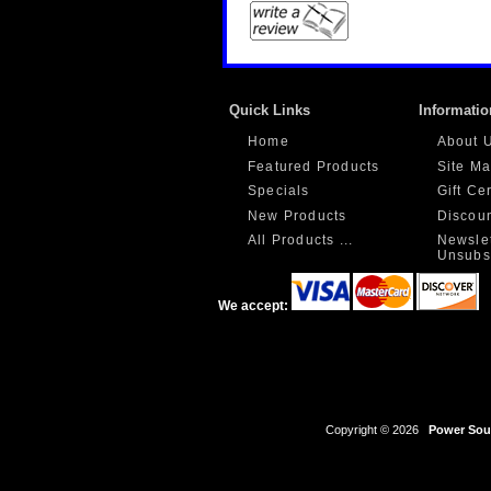
Quick Links
Informatio
Home
About 
Featured Products
Site M
Specials
Gift Ce
New Products
Discou
All Products ...
Newslet
Unsubs
We accept:
Copyright © 2026
Power Sour