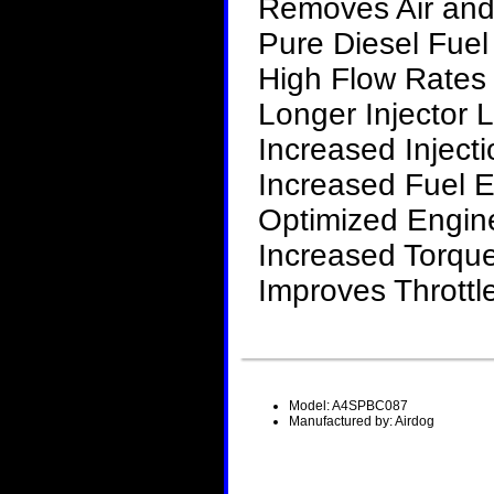
Removes Air and
Pure Diesel Fue
High Flow Rates 
Longer Injector L
Increased Inject
Increased Fuel
Optimized Engin
Increased Torqu
Improves Thrott
Model: A4SPBC087
Manufactured by: Airdog