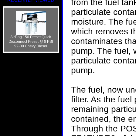
RECENTLY VIEWED
from the fuel tan
particulate cont
moisture. The fu
which removes th
AirDog 150 Preset Quick
contaminates tha
Disconnect Preset @ 8 PSI
92-00 Chevy Diesel
pump. The fuel, w
particulate conta
pump.
The fuel, now und
filter. As the fu
remaining partic
contained, the en
Through the P