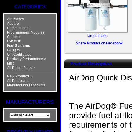
CATEGORIES
Air Intakes
Apparel
Chips, Tuners,
Programmers, Modules
larger image
Clutches
Exhaust
Share Product on Facebook
Fuel Systems
Gauges
Gift Certificates
Hardway Performance->
Product Description
Misc
All Diesel Parts->
AirDog Quick Di
New Products ...
All Products ...
Manufacturer Discounts
MANUFACTURERS
The AirDog® Fuel
provide fuel at 
requirements of 