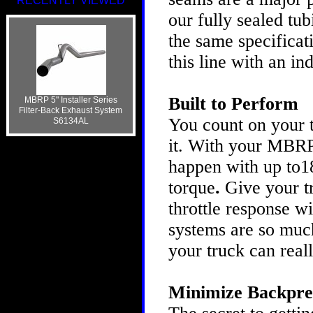
RECENTLY VIEWED
our fully sealed tu
the same specificat
this line with an i
Built to Perform
MBRP 5" Installer Series
Filter-Back Exhaust System
You count on your t
S6134AL
it. With your MBRP
happen with up to1
torque
.
Give your t
throttle response 
systems are so much
your truck can real
Minimize Backpre