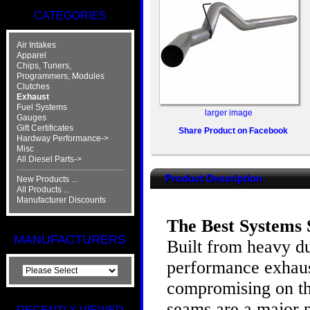
CATEGORIES
Air Intakes
Apparel
Chips, Tuners,
Programmers, Modules
Clutches
Exhaust
Fuel Systems
larger image
Gauges
Gift Certificates
Share Product on Facebook
Hardway Performance->
Misc
All Diesel Parts->
Product Description
New Products ...
All Products ...
Manufacturer Discounts
The Best Systems S
MANUFACTURERS
Built from heavy du
performance exhaust
compromising on th
seams are a major p