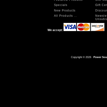
Specials
Gift Ce
New Products
Discou
All Products ...
Newslet
Unsubs
We accept:
Copyright © 2026
Power Sour