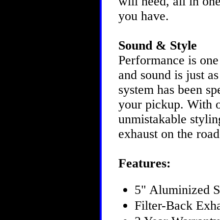
will need, all in o
you have.
Sound & Style
Performance is one
and sound is just 
system has been spe
your pickup. With 
unmistakable styling
exhaust on the roa
Features:
5" Aluminized S
Filter-Back Exh