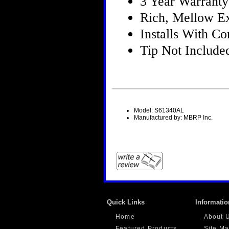
3 Year Warranty
Rich, Mellow E
Installs With 
Tip Not Include
Model: S61340AL
Manufactured by: MBRP Inc.
Quick Links
Informatio
Home
About 
Featured Products
Site M