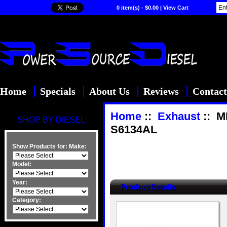
0 item(s) - $0.00
|
View Cart
Home
Specials
About Us
Reviews
Contact
Home
::
Exhaust
:: M
SHOP BY DIESEL
S6134AL
Show Products for:
Make:
Model:
Year:
Product Details
Category: