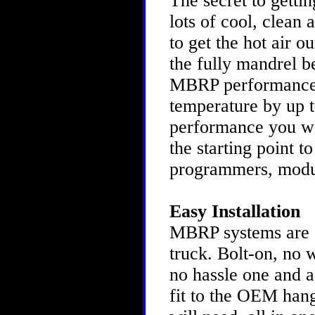
The secret to gettin
lots of cool, clean 
to get the hot air o
the fully mandrel b
MBRP performance s
temperature by up to
performance you w
the starting point t
programmers, modu
Easy Installation
MBRP systems are as
truck. Bolt-on, no 
no hassle one and a
fit to the OEM hang