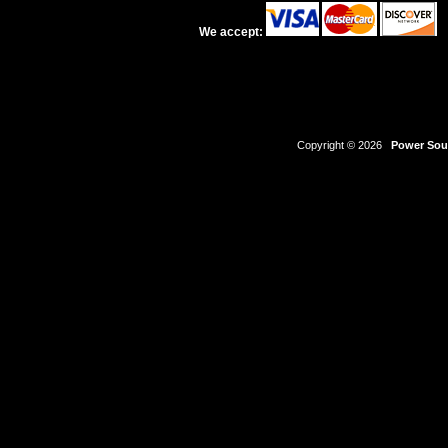
We accept:
Copyright © 2026
Power Sour