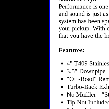
Performance is one
and sound is just 
system has been spe
your pickup. With o
that you have the h
Features:
4" T409 Stainles
3.5" Downpipe
"Off-Road" Rem
Turbo-Back Exh
No Muffler - "St
Tip Not Include