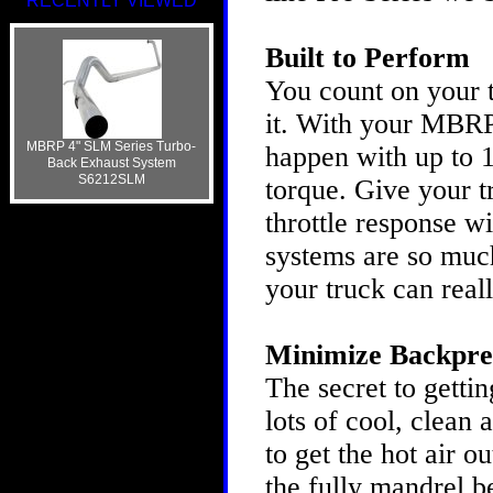
RECENTLY VIEWED
Built to Perform
You count on your t
it. With your MBRP
MBRP 4" SLM Series Turbo-
happen with up to 
Back Exhaust System
S6212SLM
torque. Give your 
throttle response 
systems are so much
your truck can real
Minimize Backpre
The secret to gettin
lots of cool, clean 
to get the hot air o
the fully mandrel b