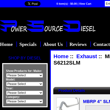
0 item(s) - $0.00
|
View Cart
Home
Specials
About Us
Reviews
Contact
Home
::
Exhaust
:: M
SHOP BY DIESEL
S6212SLM
Show Products for:
Make:
Model:
Year:
Product Details
Category:
MBRP 4" SLM