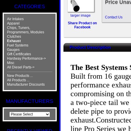
Price Unav
CATEGORIES
larger image
Contact Us
Air Intakes
Share Product on
Apparel
Facebook
Chips, Tuners,
Programmers, Modules
Clutches
Exhaust
Fuel Systems
Product Description
Gauges
Gift Certificates
Hardway Performance->
Misc
The Best Systems 
All Diesel Parts->
Built from 16 gauge
New Products ...
All Products ...
performance exhaust
Manufacturer Discounts
compromising on the
a two-piece tail w
MANUFACTURERS
delete pipe to prov
exhaust.Constructed
line Pro Series we 