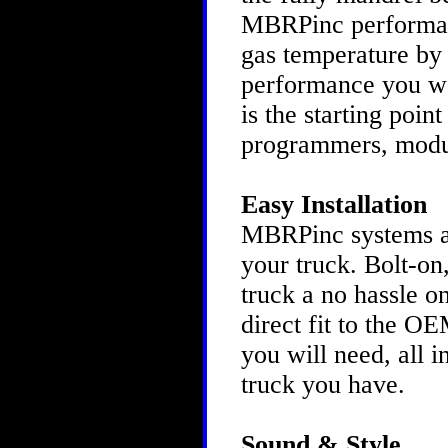
MBRPinc performanc
gas temperature by 
performance you w
is the starting poin
programmers, modu
Easy Installation
MBRPinc systems are
your truck. Bolt-on
truck a no hassle o
direct fit to the O
you will need, all 
truck you have.
Sound & Style