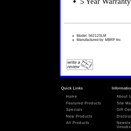
5 Year Warranty
Model: S6212SLM
Manufactured by: MBRP Inc.
Quick Links
Informatio
Home
About 
Featured Products
Site M
Specials
Gift Ce
New Products
Discou
All Products ...
Newslet
Unsubs