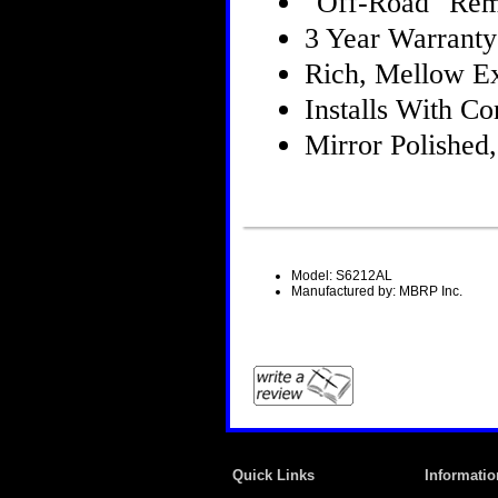
"Off-Road" Rem
3 Year Warranty
Rich, Mellow E
Installs With 
Mirror Polished,
Model: S6212AL
Manufactured by: MBRP Inc.
Quick Links
Informatio