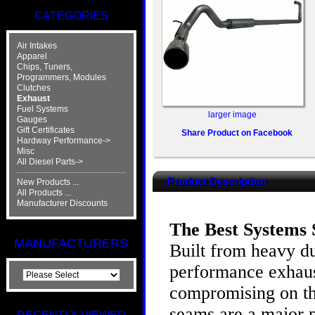
CATEGORIES
Air Intakes
Apparel
Chips, Tuners,
Programmers, Modules
Clutches
Exhaust
Fuel Systems
larger image
Gauges
Gift Certificates
Share Product on Facebook
Hardway Performance->
Misc
All Diesel Parts->
Product Description
New Products ...
All Products ...
Manufacturer Discounts
The Best Systems S
MANUFACTURERS
Built from heavy du
performance exhaust
compromising on th
seams are a major p