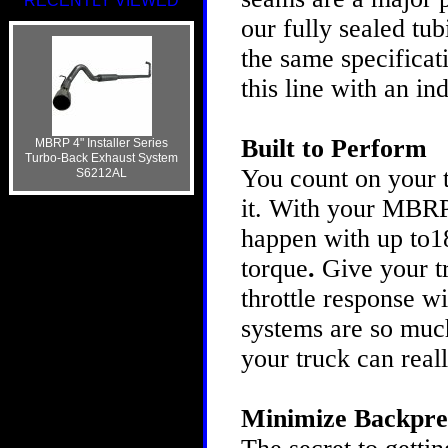
RECENTLY VIEWED
our fully sealed tu
the same specificat
this line with an i
Built to Perform
MBRP 4" Installer Series
Turbo-Back Exhaust System
You count on your t
S6212AL
it. With your MBRP
happen with up to1
torque
.
Give your t
throttle response 
systems are so much
your truck can real
Minimize Backpre