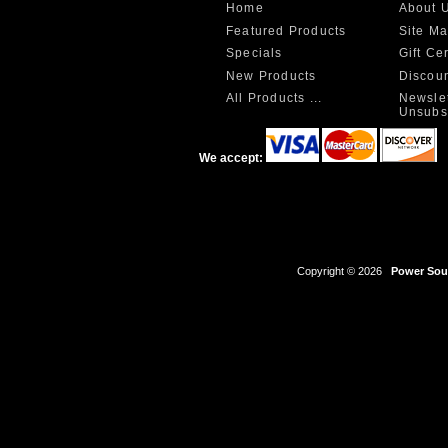
Home
About 
Featured Products
Site M
Specials
Gift Ce
New Products
Discou
All Products ...
Newslet
Unsubs
We accept:
Copyright © 2026
Power Sour