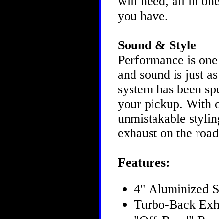
will need, all in o
you have.
Sound & Style
Performance is one
and sound is just 
system has been spe
your pickup. With 
unmistakable styling
exhaust on the roa
Features:
4" Aluminized S
Turbo-Back Exh