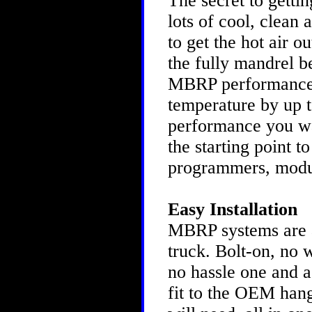
The secret to gettin
lots of cool, clean 
to get the hot air o
the fully mandrel b
MBRP performance s
temperature by up to
performance you w
the starting point t
programmers, modu
Easy Installation
MBRP systems are as
truck. Bolt-on, no 
no hassle one and a
fit to the OEM hang