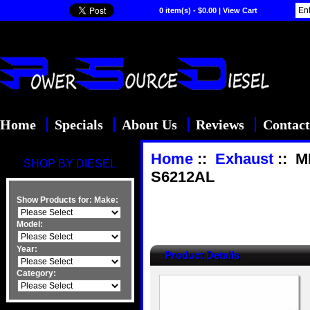
0 item(s) - $0.00
|
View Cart
Home
Specials
About Us
Reviews
Contact
Home
::
Exhaust
:: M
SHOP BY DIESEL
S6212AL
Show Products for:
Make:
Model:
Year:
Product Details
Category: