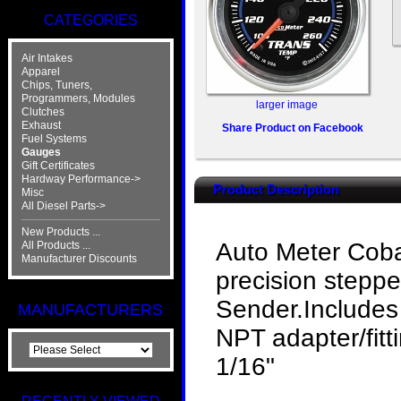
CATEGORIES
Air Intakes
Apparel
Chips, Tuners,
Programmers, Modules
larger image
Clutches
Exhaust
Share Product on Facebook
Fuel Systems
Gauges
Gift Certificates
Hardway Performance->
Product Description
Misc
All Diesel Parts->
New Products ...
Auto Meter Coba
All Products ...
Manufacturer Discounts
precision stepp
Sender.Includes 
MANUFACTURERS
NPT adapter/fitt
1/16"