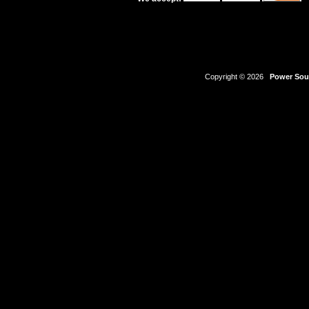
Copyright © 2026
Power Sour