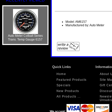
RECENTLY VIEWED
Model: AM6157
Manufactured by: Auto Meter
Auto Meter Colbalt Series
Trans. Temp Gauge 6157
Quick Links
Informatio
Home
About 
Featured Products
Site M
Specials
Gift Ce
New Products
Discou
All Products ...
Newslet
Unsubs
We accept: