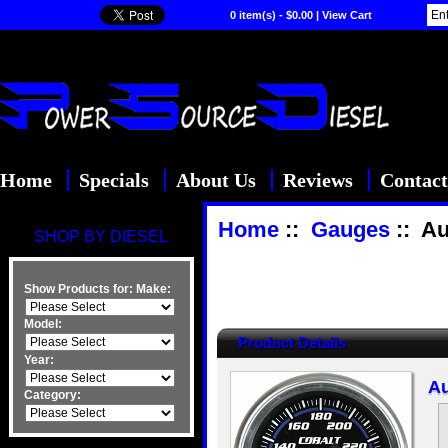
0 item(s) - $0.00
|
View Cart
Home
Specials
About Us
Reviews
Contact
Home
::
Gauges
:: Au
SHOP BY DIESEL
Show Products for:
Make:
Model:
Product Details
Year:
Au
Category: