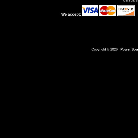
Unsubs
We accept:
Copyright © 2026
Power Sour