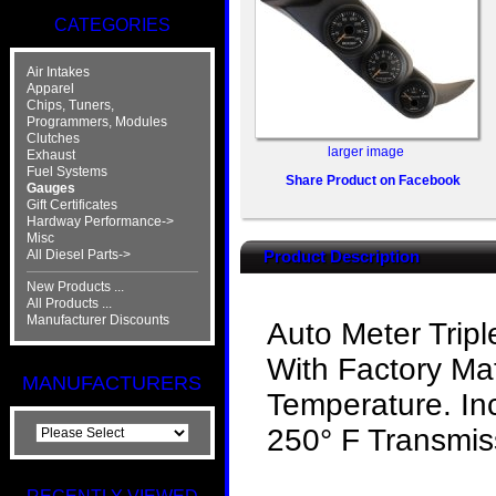
CATEGORIES
Air Intakes
Apparel
Chips, Tuners,
Programmers, Modules
Clutches
larger image
Exhaust
Fuel Systems
Share Product on Facebook
Gauges
Gift Certificates
Hardway Performance->
Misc
All Diesel Parts->
Product Description
New Products ...
All Products ...
Manufacturer Discounts
Auto Meter Trip
With Factory Ma
MANUFACTURERS
Temperature. In
250° F Transmis