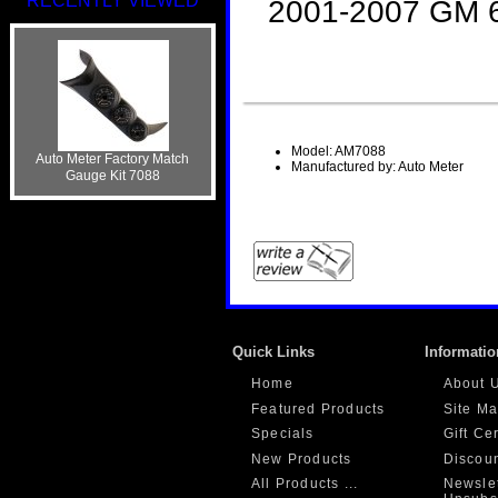
RECENTLY VIEWED
2001-2007 GM 6
Model: AM7088
Auto Meter Factory Match
Manufactured by: Auto Meter
Gauge Kit 7088
Quick Links
Informatio
Home
About 
Featured Products
Site M
Specials
Gift Ce
New Products
Discou
All Products ...
Newslet