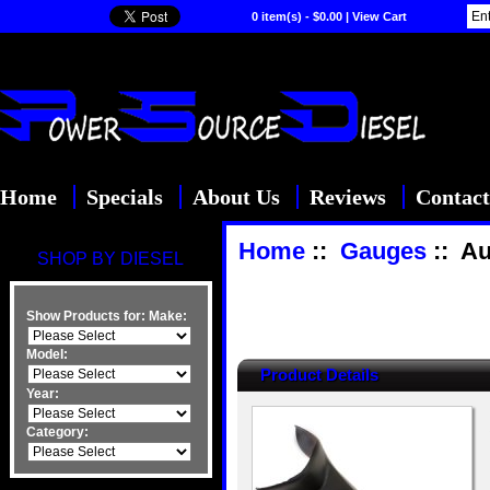
0 item(s) - $0.00
|
View Cart
Home
Specials
About Us
Reviews
Contact
Home
::
Gauges
:: Au
SHOP BY DIESEL
Show Products for:
Make:
Model:
Product Details
Year:
Category: