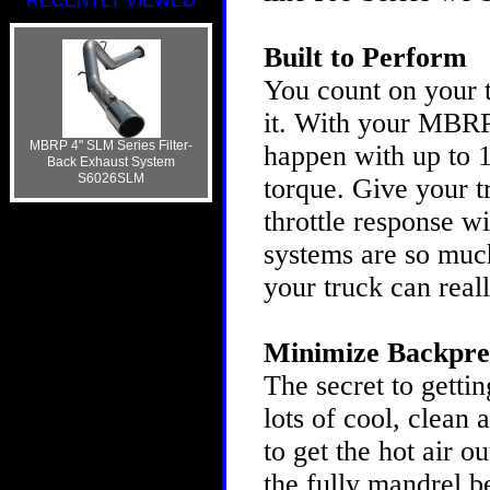
RECENTLY VIEWED
Built to Perform
You count on your t
it. With your MBRP
MBRP 4" SLM Series Filter-
happen with up to 
Back Exhaust System
S6026SLM
torque. Give your 
throttle response 
systems are so much
your truck can real
Minimize Backpre
The secret to gettin
lots of cool, clean 
to get the hot air o
the fully mandrel b