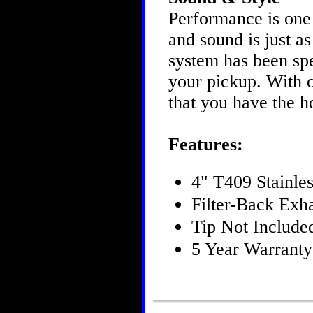
Performance is one
and sound is just 
system has been spe
your pickup. With o
that you have the h
Features:
4" T409 Stainles
Filter-Back Exh
Tip Not Include
5 Year Warranty