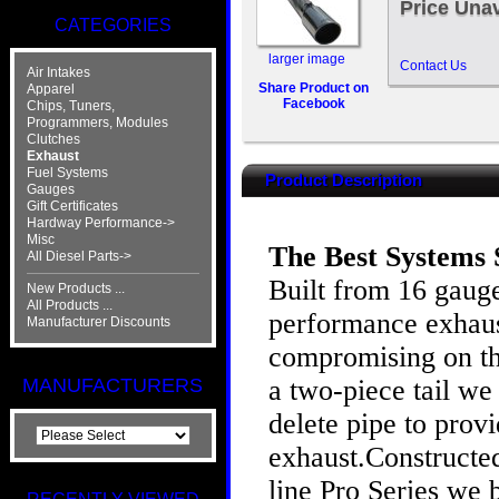
Price Unav
CATEGORIES
larger image
Contact Us
Air Intakes
Share Product on
Apparel
Facebook
Chips, Tuners,
Programmers, Modules
Clutches
Exhaust
Fuel Systems
Product Description
Gauges
Gift Certificates
Hardway Performance->
Misc
The Best Systems 
All Diesel Parts->
Built from 16 gauge
New Products ...
All Products ...
performance exhaust
Manufacturer Discounts
compromising on the
a two-piece tail w
MANUFACTURERS
delete pipe to prov
exhaust.Constructed
line Pro Series we 