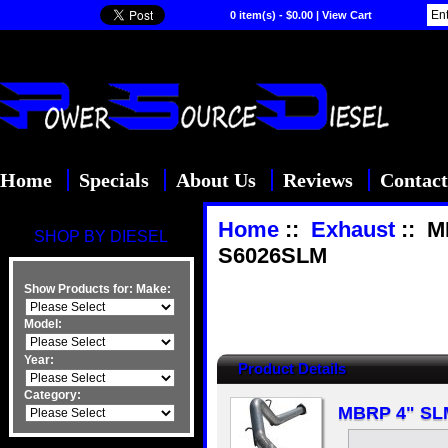
0 item(s) - $0.00
|
View Cart
Home
Specials
About Us
Reviews
Contact
Home
::
Exhaust
:: M
SHOP BY DIESEL
S6026SLM
Show Products for:
Make:
Model:
Year:
Product Details
Category:
MBRP 4" SLM