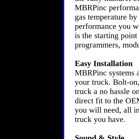
MBRPinc performanc
gas temperature by 
performance you w
is the starting poin
programmers, modu
Easy Installation
MBRPinc systems are
your truck. Bolt-on
truck a no hassle o
direct fit to the O
you will need, all 
truck you have.
Sound & Style