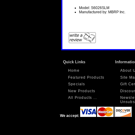
Model: S6026SLM
Manufactured by: MBRP Inc.
Quick Links
Informatio
Home
About 
Featured Products
Site M
Specials
Gift Ce
New Products
Discou
All Products ...
Newslet
Unsubs
We accept: