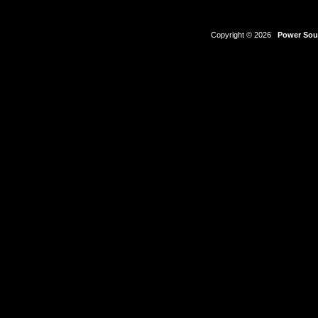
Copyright © 2026
Power Sour