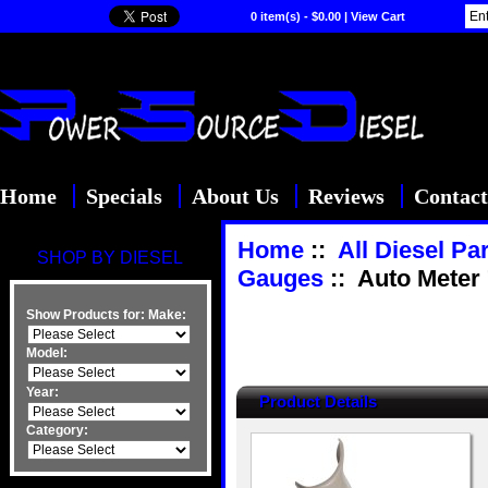
0 item(s) - $0.00
|
View Cart
Home
Specials
About Us
Reviews
Contact
Home
::
All Diesel Pa
SHOP BY DIESEL
Gauges
:: Auto Meter
Show Products for:
Make:
Model:
Year:
Product Details
Category: