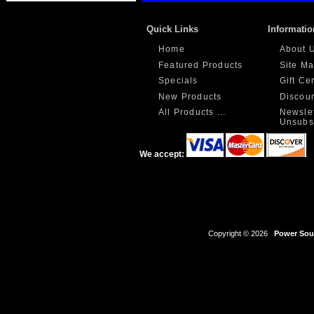
Quick Links
Informatio
Home
About 
Featured Products
Site M
Specials
Gift Ce
New Products
Discou
All Products ...
Newslet
Unsubs
We accept:
Copyright © 2026
Power Sour