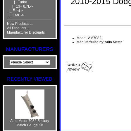
2010-2015 Dod
|_ Turbo
|_ 13+ 6.7L->
|_ Ford->
|_ GMC->
New Products ...
All Products ...
Manufacturer Discounts
Model: AM7082
Manufactured by: Auto Meter
MANUFACTURERS
RECENTLY VIEWED
Auto Meter 7082 Factory
Match Gauge Kit