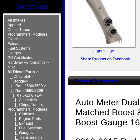
CATEGORIES
Air Intakes
Apparel
Chips, Tuners,
Programmers, Modules
Clutches
Exhaust
Fuel Systems
larger image
Gauges
Gift Certificates
Share Product on Facebook
Hardway Performance->
Misc
All Diesel Parts
->
|_ Chevrolet->
Product Description
|_ Dodge
->
|_ Ram 2500/3500->
|_ Ram 4500/5500
->
|_ 07.5-12 6.7L
->
Auto Meter Dual
|_ Air Intakes
|_ Chips, Tuners,
Programmers, Modules
Matched Boost &
|_ Clutches
|_ Engine Parts
Boost Gauge 16
|_ Exhaust
|_ Fuel Systems
|_ Gauges
|_ Transmission