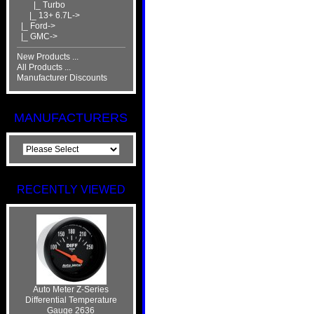
|_ Turbo
|_ 13+ 6.7L->
|_ Ford->
|_ GMC->
New Products ...
All Products ...
Manufacturer Discounts
MANUFACTURERS
RECENTLY VIEWED
Auto Meter Z-Series
Differential Temperature
Gauge 2636