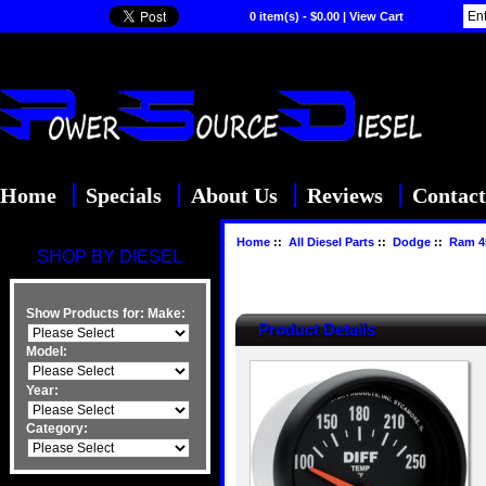
0 item(s) - $0.00
|
View Cart
Home
Specials
About Us
Reviews
Contact
Home
::
All Diesel Parts
::
Dodge
::
Ram 4
SHOP BY DIESEL
Show Products for:
Make:
Product Details
Model:
Year:
Category: