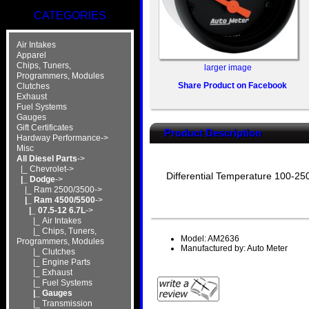
CATEGORIES
Air Intakes
Apparel
Chips, Tuners,
larger image
Programmers, Modules
Share Product on Facebook
Clutches
Exhaust
Fuel Systems
Gauges
Gift Certificates
Product Description
Hardway Performance->
Misc
All Diesel Parts
->
|_ Chevrolet->
Differential Temperature 100-250
|_ Dodge
->
|_ Ram 2500/3500->
|_ Ram 4500/5500
->
|_ 07.5-12 6.7L
->
|_ Air Intakes
|_ Chips, Tuners,
Model: AM2636
Programmers, Modules
Manufactured by: Auto Meter
|_ Clutches
|_ Engine Parts
|_ Exhaust
|_ Fuel Systems
|_ Gauges
|_ Transmission