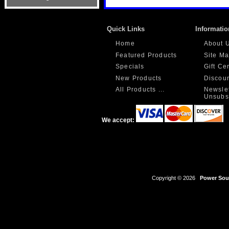
Quick Links
Informatio
Home
About 
Featured Products
Site M
Specials
Gift Ce
New Products
Discou
All Products ...
Newslet
Unsubs
We accept:
Copyright © 2026
Power Sour