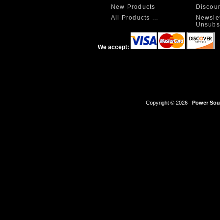
New Products
Discou
All Products ...
Newslet
Unsubs
We accept:
Copyright © 2026
Power Sour