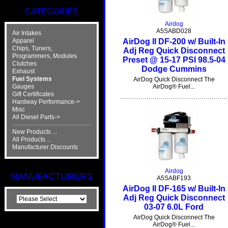
CATEGORIES
Airdog
A5SABD028
Air Intakes
AirDog II DF-200 w/ Built-In
Apparel
Chips, Tuners,
Adj Reg Quick Disconnect
Programmers, Modules
Preset @ 15-17 PSI 98.5-04
Clutches
Dodge Cummins
Exhaust
Fuel Systems
AirDog Quick Disconnect The
Gauges
AirDog® Fuel...
Gift Certificates
Hardway Performance->
Misc
All Diesel Parts->
New Products ...
All Products ...
Manufacturer Discounts
Airdog
MANUFACTURERS
A5SABF193
AirDog II DF-165 w/ Built-In
Adj Reg Quick Disconnect
03-07 6.0L Ford
AirDog Quick Disconnect The
AirDog® Fuel...