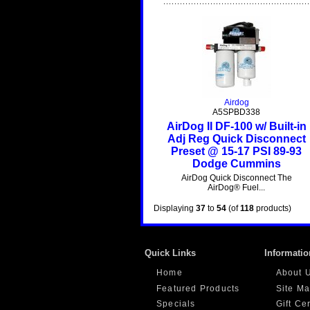
Airdog
A5SPBD338
AirDog II DF-100 w/ Built-in
Adj Reg Quick Disconnect
Preset @ 15-17 PSI 89-93
Dodge Cummins
AirDog Quick Disconnect The
AirDog® Fuel...
Displaying
37
to
54
(of
118
products)
Quick Links
Informatio
Home
About 
Featured Products
Site M
Specials
Gift Ce