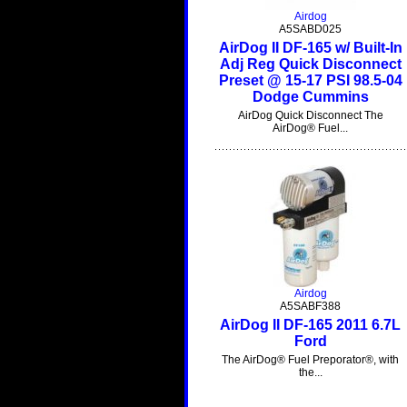
Airdog
A5SABD025
AirDog II DF-165 w/ Built-In
Adj Reg Quick Disconnect
Preset @ 15-17 PSI 98.5-04
Dodge Cummins
AirDog Quick Disconnect The
AirDog® Fuel...
Airdog
A5SABF388
AirDog II DF-165 2011 6.7L
Ford
The AirDog® Fuel Preporator®, with
the...