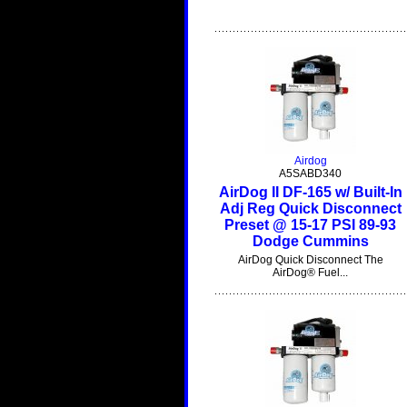
Airdog
A5SABD340
AirDog II DF-165 w/ Built-In
Adj Reg Quick Disconnect
Preset @ 15-17 PSI 89-93
Dodge Cummins
AirDog Quick Disconnect The
AirDog® Fuel...