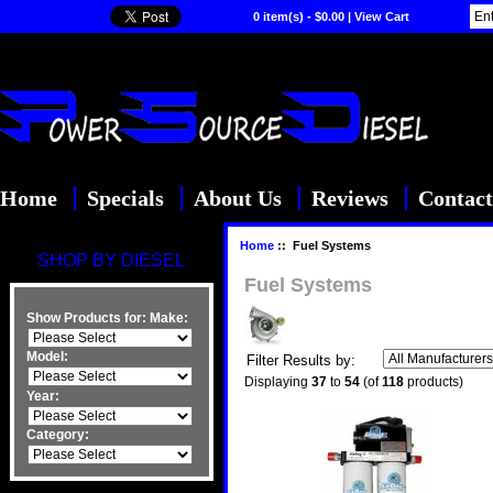
0 item(s) - $0.00
|
View Cart
Home
Specials
About Us
Reviews
Contact
Home
:: Fuel Systems
SHOP BY DIESEL
Fuel Systems
Show Products for:
Make:
Model:
Filter Results by:
Displaying
37
to
54
(of
118
products)
Year:
Category: