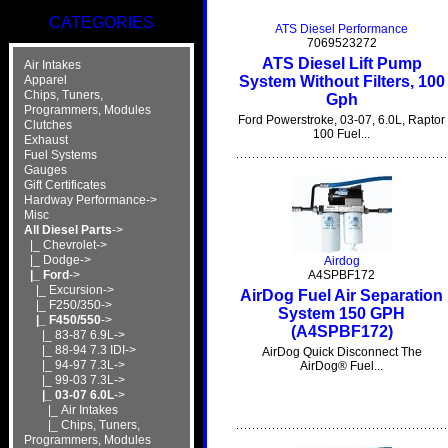
CATEGORIES
ATS Diesel Performance
7069523272
ATS Diesel Lift Pump
Air Intakes
System Without Filters, 100
Apparel
Chips, Tuners,
Gph
Programmers, Modules
Ford Powerstroke, 03-07, 6.0L, Raptor
Clutches
100 Fuel...
Exhaust
Fuel Systems
Gauges
Gift Certificates
Hardway Performance->
Misc
All Diesel Parts
->
|_ Chevrolet->
|_ Dodge->
Airdog
|_ Ford
->
A4SPBF172
|_ Excursion->
AirDog Fuel Air Separation
|_ F250/350->
System 150 GPH
|_ F450/550
->
(A4SPBF172)
|_ 83-87 6.9L->
|_ 88-94 7.3 IDI->
AirDog Quick Disconnect The
|_ 94-97 7.3L->
AirDog® Fuel...
|_ 99-03 7.3L->
|_ 03-07 6.0L
->
|_ Air Intakes
|_ Chips, Tuners,
Programmers, Modules