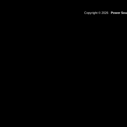
Copyright © 2026
Power Sour