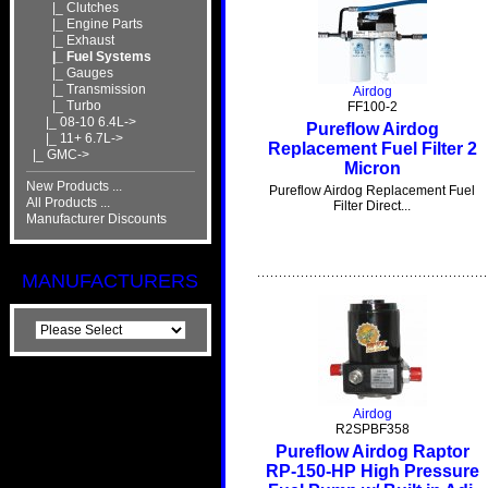
|_ Clutches
|_ Engine Parts
|_ Exhaust
|_ Fuel Systems
|_ Gauges
|_ Transmission
Airdog
|_ Turbo
FF100-2
|_ 08-10 6.4L->
Pureflow Airdog
|_ 11+ 6.7L->
Replacement Fuel Filter 2
|_ GMC->
Micron
New Products ...
Pureflow Airdog Replacement Fuel
All Products ...
Filter Direct...
Manufacturer Discounts
MANUFACTURERS
Airdog
R2SPBF358
Pureflow Airdog Raptor
RP-150-HP High Pressure