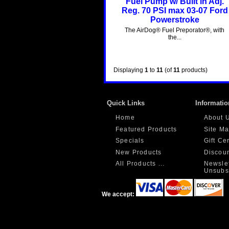
Fuel Pump w/ Built in Adj.
Reg. 70 PSI max 03-07 Ford
Powerstroke
The AirDog® Fuel Preporator®, with
the...
Displaying
1
to
11
(of
11
products)
Quick Links
Informatio
Home
About 
Featured Products
Site M
Specials
Gift Ce
New Products
Discou
All Products ...
Newslet
Unsubs
We accept: