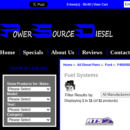
0 item(s) - $0.00
|
View Cart
Home
Specials
About Us
Reviews
Contact
Home
::
All Diesel Parts
::
Ford
::
F450/55
SHOP BY DIESEL
Fuel Systems
Show Products for:
Make:
Model:
Filter Results by:
Displaying
1
to
11
(of
11
products)
Year:
Category: