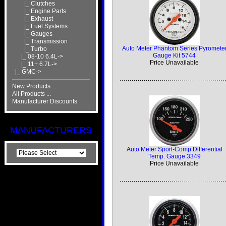
|_ Clutches
|_ Engine Parts
|_ Exhaust
|_ Fuel Systems
|_ Gauges
|_ Transmission
Auto Meter Phantom Series Pyromete
|_ Turbo
Gauge Kit 5744
|_ 08-10 6.4L->
Price Unavailable
|_ 11+ 6.7L->
|_ GMC->
New Products ...
All Products ...
Manufacturer Discounts
MANUFACTURERS
Auto Meter Sport-Comp Differential
Temp. Gauge 3349
Price Unavailable