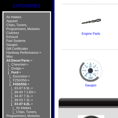
CATEGORIES
Air Intakes
Apparel
Chips, Tuners,
Programmers, Modules
Clutches
Engine Parts
Exhaust
Fuel Systems
Gauges
Gift Certificates
Hardway Performance->
Misc
All Diesel Parts
->
|_ Chevrolet->
|_ Dodge->
|_ Ford
->
|_ Excursion->
|_ F250/350->
|_ F450/550
->
Gauges
|_ 83-87 6.9L->
|_ 88-94 7.3 IDI->
|_ 94-97 7.3L->
|_ 99-03 7.3L->
|_ 03-07 6.0L
->
|_ Air Intakes
|_ Chips, Tuners,
Programmers, Modules