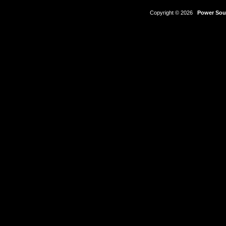
Copyright © 2026
Power Sour