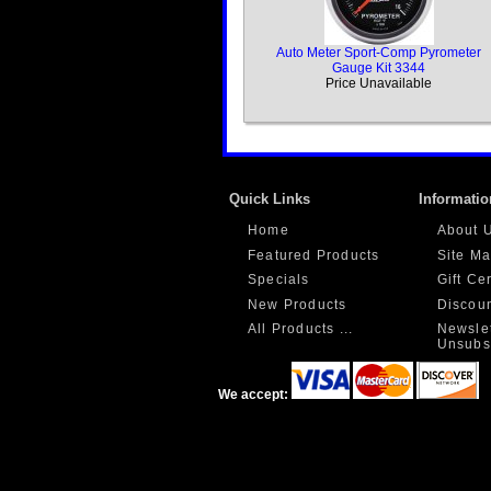
Auto Meter Sport-Comp Pyrometer
Gauge Kit 3344
Price Unavailable
Quick Links
Informatio
Home
About 
Featured Products
Site M
Specials
Gift Ce
New Products
Discou
All Products ...
Newslet
Unsubs
We accept: