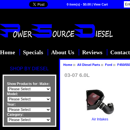
0 item(s) - $0.00
|
View Cart
Home
Specials
About Us
Reviews
Contact
Home
::
All Diesel Parts
::
Ford
::
F450/55
SHOP BY DIESEL
03-07 6.0L
Show Products for:
Make:
Model:
Year:
Category:
Air Intakes