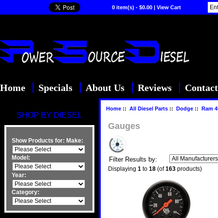
0 item(s) - $0.00
|
View Cart
Home
Specials
About Us
Reviews
Contact
Home
::
All Diesel Parts
::
Dodge
::
Ram 4
SHOP BY DIESEL
Gauges
Show Products for:
Make:
Model:
Filter Results by:
Displaying
1
to
18
(of
163
products)
Year:
Category: