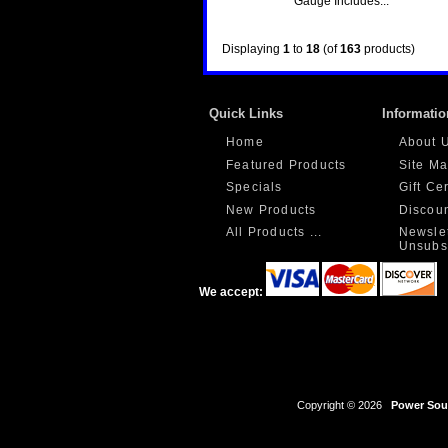
Gauge Includes...
Displaying
1
to
18
(of
163
products)
Quick Links
Informatio
Home
About 
Featured Products
Site M
Specials
Gift Ce
New Products
Discou
All Products ...
Newslet
Unsubs
We accept:
Copyright © 2026
Power Sour