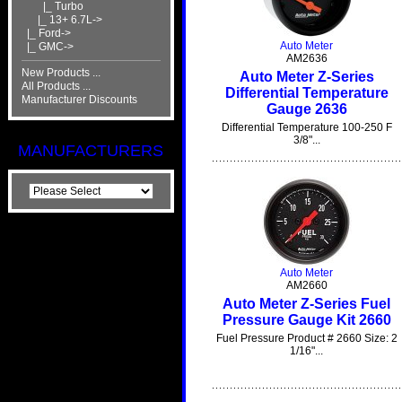
|_ Turbo
|_ 13+ 6.7L->
|_ Ford->
Auto Meter
|_ GMC->
AM2636
New Products ...
Auto Meter Z-Series
All Products ...
Differential Temperature
Manufacturer Discounts
Gauge 2636
Differential Temperature 100-250 F
3/8"...
MANUFACTURERS
Auto Meter
AM2660
Auto Meter Z-Series Fuel
Pressure Gauge Kit 2660
Fuel Pressure Product # 2660 Size: 2
1/16"...