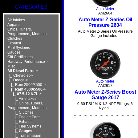
CATEGORIES
Auto Meter
AM2604
Auto Meter Z-Series Oil
Air Intakes
Pressure 2604
Apparel
Chips, Tuners,
Auto Meter Z-Series Oil Pressure
Programmers, Modules
Gauge Includes...
Clutches
Exhaust
Fuel Systems
Gauges
Gift Certificates
Hardway Performance->
Misc
All Diesel Parts
->
|_ Chevrolet->
|_ Dodge
->
Auto Meter
|_ Ram 2500/3500->
AM2617
|_ Ram 4500/5500
->
Auto Meter Z-Series Boost
|_ 07.5-12 6.7L
->
Gauge 2617
|_ Air Intakes
|_ Chips, Tuners,
0-60 PSI 1/4 & 1/8 NPT Fittings, 6'
Programmers, Modules
Nylon...
|_ Clutches
|_ Engine Parts
|_ Exhaust
|_ Fuel Systems
|_ Gauges
|_ Transmission