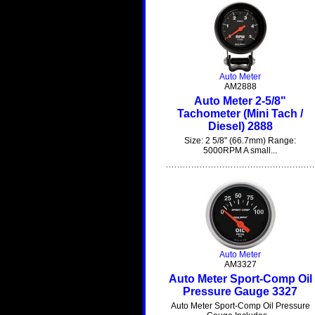
Auto Meter
AM2888
Auto Meter 2-5/8"
Tachometer (Mini Tach /
Diesel) 2888
Size: 2 5/8" (66.7mm) Range:
5000RPM A small...
Auto Meter
AM3327
Auto Meter Sport-Comp Oil
Pressure Gauge 3327
Auto Meter Sport-Comp Oil Pressure