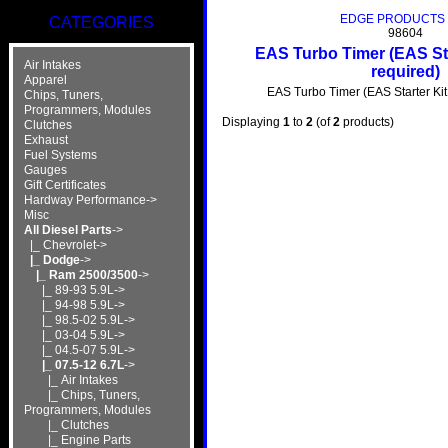
EDGE PRODUCTS 
CATEGORIES
98604
EAS Turbo Timer (EAS Sta
Air Intakes
required)
Apparel
EAS Turbo Timer (EAS Starter Kit 
Chips, Tuners,
Programmers, Modules
Displaying
1
to
2
(of
2
products)
Clutches
Exhaust
Fuel Systems
Gauges
Gift Certificates
Hardway Performance->
Misc
All Diesel Parts
->
|_ Chevrolet->
|_ Dodge
->
|_ Ram 2500/3500
->
|_ 89-93 5.9L->
|_ 94-98 5.9L->
|_ 98.5-02 5.9L->
|_ 03-04 5.9L->
|_ 04.5-07 5.9L->
|_ 07.5-12 6.7L
->
|_ Air Intakes
|_ Chips, Tuners,
Programmers, Modules
|_ Clutches
|_ Engine Parts