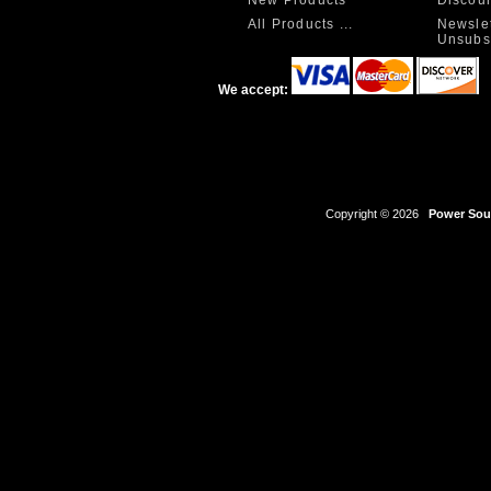
All Products ...
Newslet
Unsubs
We accept:
Copyright © 2026
Power Sour