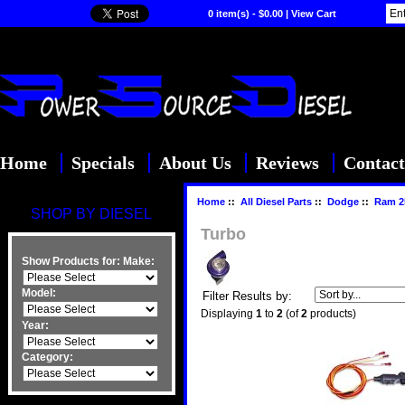
0 item(s) - $0.00
|
View Cart
Home
Specials
About Us
Reviews
Contact
Home
::
All Diesel Parts
::
Dodge
::
Ram 2
SHOP BY DIESEL
Turbo
Show Products for:
Make:
Model:
Filter Results by:
Displaying
1
to
2
(of
2
products)
Year:
Category: