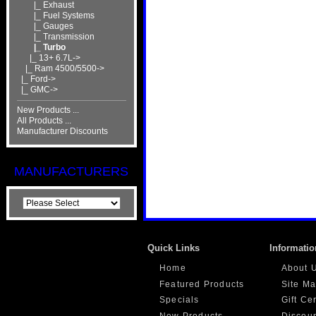
|_ Exhaust
|_ Fuel Systems
|_ Gauges
|_ Transmission
|_ Turbo
|_ 13+ 6.7L->
|_ Ram 4500/5500->
|_ Ford->
|_ GMC->
New Products ...
All Products ...
Manufacturer Discounts
MANUFACTURERS
Quick Links
Informatio
Home
About 
Featured Products
Site M
Specials
Gift Ce
New Products
Discou