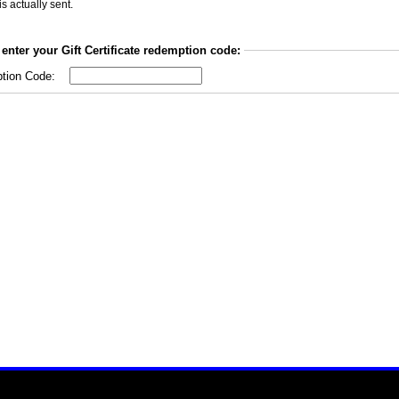
is actually sent.
enter your Gift Certificate redemption code:
tion Code: