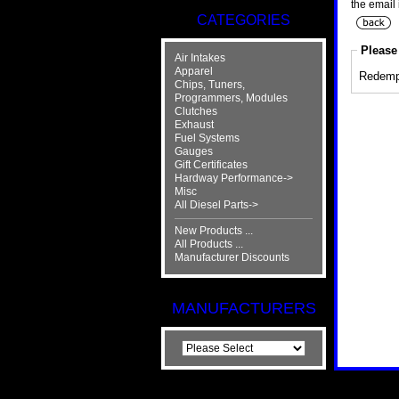
the email 
CATEGORIES
Please 
Air Intakes
Apparel
Redemp
Chips, Tuners,
Programmers, Modules
Clutches
Exhaust
Fuel Systems
Gauges
Gift Certificates
Hardway Performance->
Misc
All Diesel Parts->
New Products ...
All Products ...
Manufacturer Discounts
MANUFACTURERS