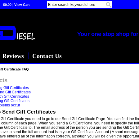
 - $0.00
|
View Cart
Your one stop shop for 
Reviews
Contact Us
ft Certificate FAQ
cts
 Gift Certificates
d Gift Certificates
h Gift Certificates
 Gift Certificates
blems occur
 Send Gift Certificates
Gift Certificate you need to go to our Send Gift Certificate Page. You can find the li
d column of each page. When you send a Gift Certificate, you need to specify the fo
e Gift Certificate to. The email address of the person you are sending the Gift Cert
have to send the full amount that is in your Gift Certificate Account.) A short messa
ave entered all of the information correctly, although you will be given the opportu