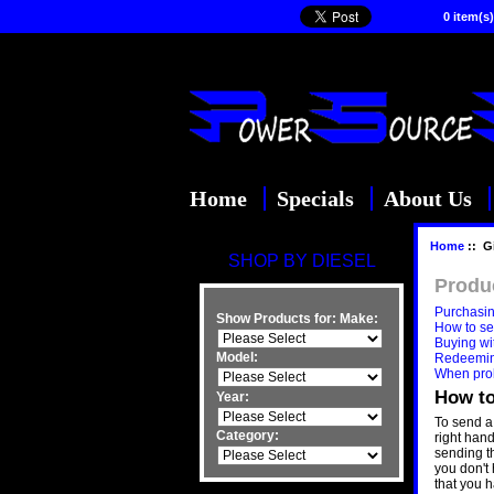
0 item(s)
Home
Specials
About Us
Home
:: Gi
SHOP BY DIESEL
Produ
Purchasing
Show Products for:
Make:
How to sen
Buying wit
Model:
Redeeming
When pro
How to
Year:
To send a 
Category:
right han
sending th
you don't 
that you h