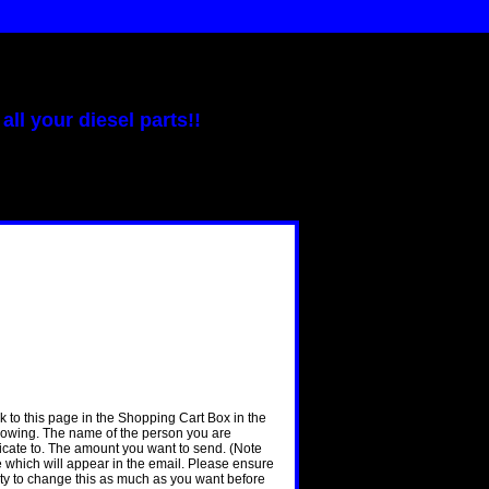
all your diesel parts!!
nk to this page in the Shopping Cart Box in the
llowing. The name of the person you are
ificate to. The amount you want to send. (Note
ge which will appear in the email. Please ensure
nity to change this as much as you want before