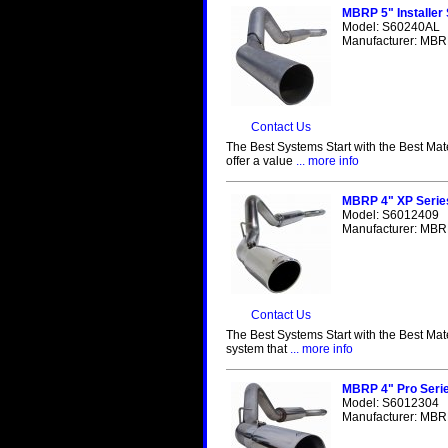
MBRP 5" Installer
Model: S60240AL
Manufacturer: MBRP
Contact Us
The Best Systems Start with the Best Mat
offer a value
... more info
MBRP 4" XP Serie
Model: S6012409
Manufacturer: MBRP
Contact Us
The Best Systems Start with the Best Mat
system that
... more info
MBRP 4" Pro Seri
Model: S6012304
Manufacturer: MBRP