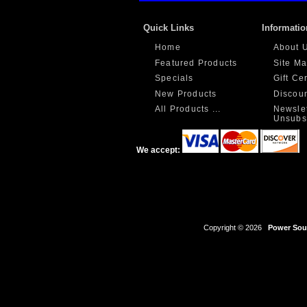
Quick Links
Informatio
Home
About 
Featured Products
Site M
Specials
Gift Ce
New Products
Discou
All Products ...
Newslet
Unsubs
We accept:
Copyright © 2026
Power Sour