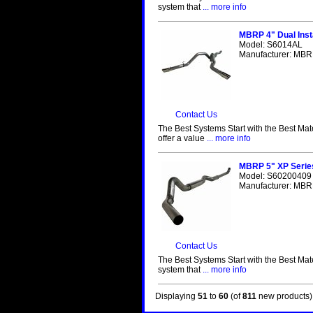
system that
... more info
MBRP 4" Dual Inst
Model: S6014AL
Manufacturer: MBRP
Contact Us
The Best Systems Start with the Best Mat
offer a value
... more info
MBRP 5" XP Serie
Model: S60200409
Manufacturer: MBRP
Contact Us
The Best Systems Start with the Best Mat
system that
... more info
Displaying
51
to
60
(of
811
new products)