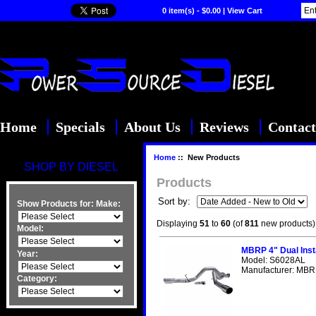
0 item(s) - $0.00
|
View Cart
Home
Specials
About Us
Reviews
Contact
Home
:: New Products
SHOP BY DIESEL
Products
Sort by:
Show Products for:
Make:
Displaying
51
to
60
(of
811
new products)
Model:
MBRP 4" Dual Inst
Year:
Model: S6028AL
Manufacturer: MBRP
Category: