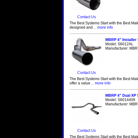
Contact Us
The Best Systems Start with the Best Mat
designed and
... more info
MBRP 4" Installer
Model: S6012AL
Manufacturer: MBRP
Contact Us
The Best Systems Start with the Best Mat
offer a value
... more info
MBRP 4" Dual XP 
Model: S6014409
Manufacturer: MBRP
Contact Us
The Best Systems Start with the Best Mat