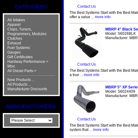
CATEGORIES
Contact Us
The Best Systems Start with the Best Mat
offer a value
... more info
Air Intakes
Apparel
Chips, Tuners,
MBRP 4" Black Se
Model: S6026BLK
Programmers, Modules
Manufacturer: MBRP
Clutches
Exhaust
Fuel Systems
Gauges
Gift Certificates
Hardway Performance->
Contact Us
Misc
The Best Systems Start with the Best Mat
All Diesel Parts->
a true
... more info
New Products ...
All Products ...
MBRP 5" XP Serie
Manufacturer Discounts
Model: S6024409
Manufacturer: MBRP
MANUFACTURERS
Contact Us
The Best Systems Start with the Best Mat
system that
... more info