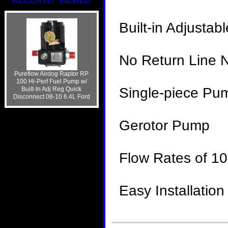
RECENTLY VIEWED
Built-in Adjustab
No Return Line 
Pureflow Airdog Raptor RP
100 Hi-Perf Fuel Pump w/
Single-piece Pu
Built-In Adj Reg Quick
Disconnect 08-10 6.4L Ford
Gerotor Pump
Flow Rates of 
Easy Installation