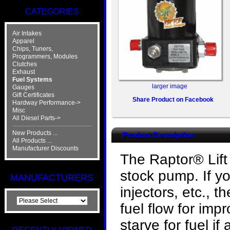
CATEGORIES
Air Intakes
Apparel
Chips, Tuners,
Programmers, Modules
Clutches
Exhaust
Fuel Systems
larger image
Gauges
Gift Certificates
Share Product on Facebook
Hardway Performance->
Misc
All Diesel Parts->
New Products ...
Product Description
All Products ...
Manufacturer Discounts
The Raptor® Lift
stock pump. If y
MANUFACTURERS
injectors, etc., 
fuel flow for im
starve for fuel if