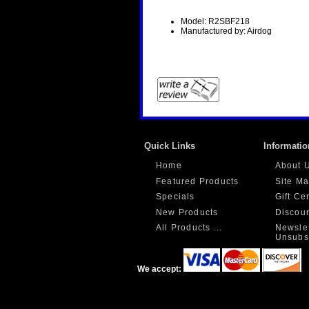
Model: R2SBF218
Manufactured by: Airdog
Quick Links
Informatio
Home
About 
Featured Products
Site M
Specials
Gift Ce
New Products
Discou
All Products ...
Newslet
Unsubs
We accept: