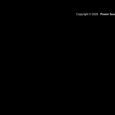
Copyright © 2026
Power Sour