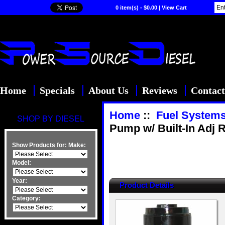
0 item(s) - $0.00
|
View Cart
Home
Specials
About Us
Reviews
Contact
Home
::
Fuel System
SHOP BY DIESEL
Pump w/ Built-In Adj 
Show Products for:
Make:
Model:
Year:
Product Details
Category: