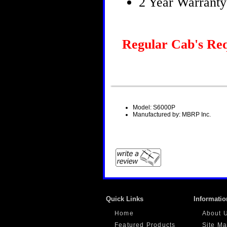
2 Year Warranty
Regular Cab's Req
Model: S6000P
Manufactured by: MBRP Inc.
Quick Links
Informatio
Home
About 
Featured Products
Site M