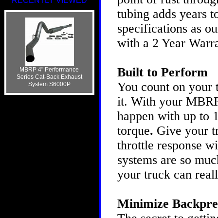
RECENTLY VIEWED
tubing adds years t
specifications as ou
with a 2 Year Warra
Built to Perform
MBRP 4" Performance
Series Cat-Back Exhaust
You count on your t
System S6000P
it. With your MBRP
happen with up to 
torque
.
Give your t
throttle response 
systems are so much
your truck can real
Minimize Backpre