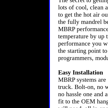
The secret to gettin
lots of cool, clean 
to get the hot air o
the fully mandrel b
MBRP performance s
temperature by up to
performance you w
the starting point t
programmers, modu
Easy Installation
MBRP systems are as
truck. Bolt-on, no 
no hassle one and a
fit to the OEM hang