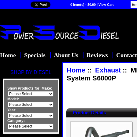
0 item(s) - $0.00
|
View Cart
Home
Specials
About Us
Reviews
Contact
Home
::
Exhaust
:: M
SHOP BY DIESEL
System S6000P
Show Products for:
Make:
Model:
Year:
Product Details
Category: