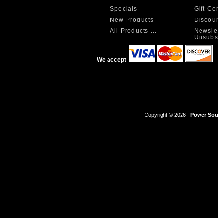
Specials
Gift Ce
New Products
Discou
All Products ...
Newslet
Unsubs
We accept:
Copyright © 2026
Power Sour