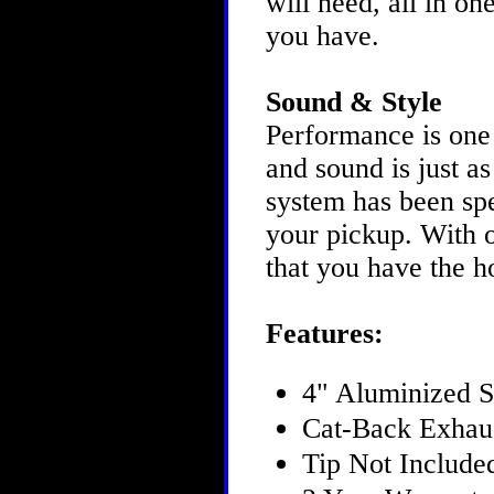
will need, all in o
you have.
Sound & Style
Performance is one
and sound is just 
system has been spe
your pickup. With o
that you have the h
Features:
4" Aluminized S
Cat-Back Exhau
Tip Not Include