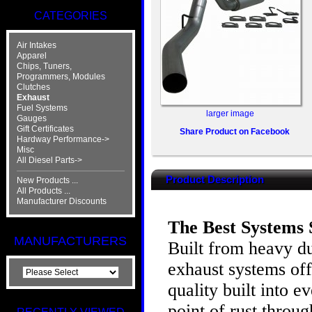
CATEGORIES
Air Intakes
Apparel
Chips, Tuners,
Programmers, Modules
Clutches
Exhaust
Fuel Systems
larger image
Gauges
Gift Certificates
Share Product on Facebook
Hardway Performance->
Misc
All Diesel Parts->
Product Description
New Products ...
All Products ...
Manufacturer Discounts
The Best Systems S
MANUFACTURERS
Built from heavy d
exhaust systems of
quality built into 
point of rust throu