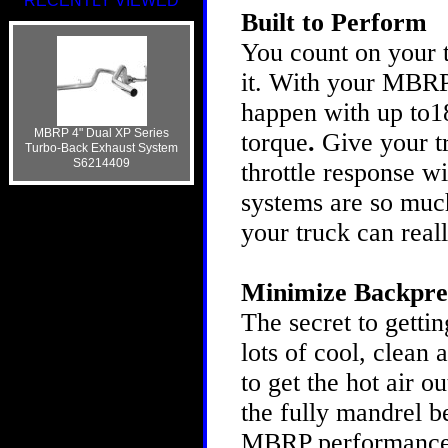
RECENTLY VIEWED
Built to Perform
You count on your t
it. With your MBRP
happen with up to1
MBRP 4" Dual XP Series
torque
.
Give your t
Turbo-Back Exhaust System
S6214409
throttle response 
systems are so much
your truck can real
Minimize Backpre
The secret to gettin
lots of cool, clean 
to get the hot air o
the fully mandrel b
MBRP performance s