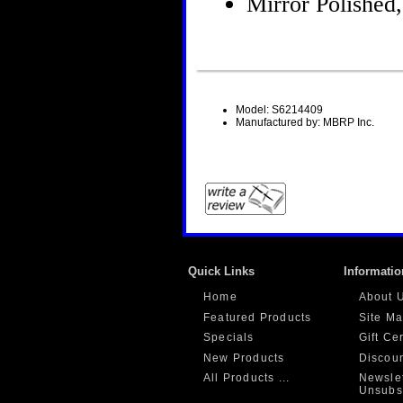
Mirror Polished,
Model: S6214409
Manufactured by: MBRP Inc.
Quick Links
Informatio
Home
About 
Featured Products
Site M
Specials
Gift Ce
New Products
Discou
All Products ...
Newslet
Unsubs