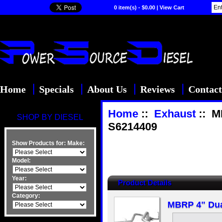
0 item(s) - $0.00
|
View Cart
Home
Specials
About Us
Reviews
Contact
Home
::
Exhaust
:: M
SHOP BY DIESEL
S6214409
Show Products for:
Make:
Model:
Year:
Product Details
Category:
MBRP 4" Dua