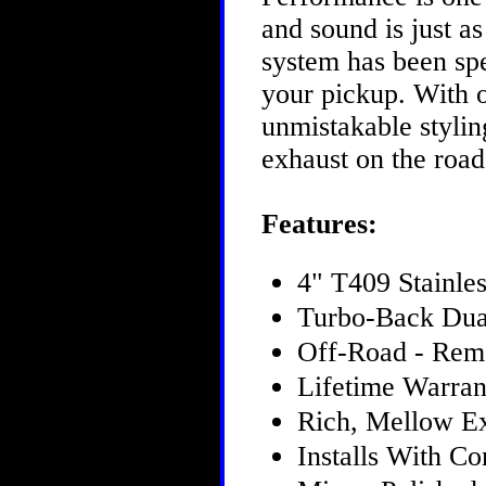
and sound is just 
system has been spe
your pickup. With 
unmistakable styling
exhaust on the roa
Features:
4" T409 Stainles
Turbo-Back Dua
Off-Road - Rem
Lifetime Warran
Rich, Mellow E
Installs With 