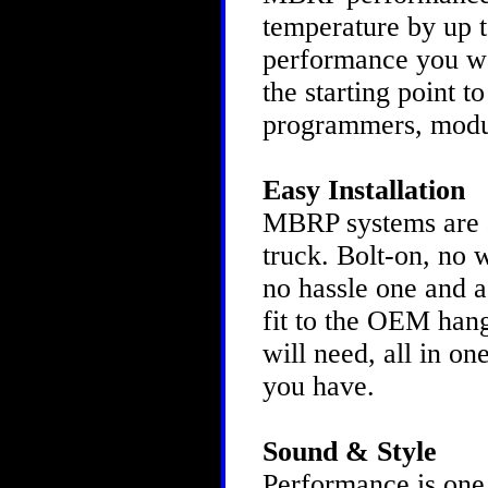
temperature by up to
performance you w
the starting point t
programmers, modu
Easy Installation
MBRP systems are as
truck. Bolt-on, no 
no hassle one and a
fit to the OEM hang
will need, all in o
you have.
Sound & Style
Performance is one