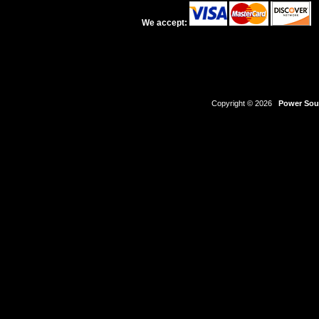
We accept:
Copyright © 2026
Power Sour