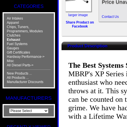
Price Unav
CATEGORIES
larger image
Contact Us
Air Intakes
Share Product on
Apparel
Facebook
Chips, Tuners,
Programmers, Modules
Clutches
Exhaust
Fuel Systems
Product Description
Gauges
Gift Certificates
Hardway Performance->
Misc
The Best Systems S
All Diesel Parts->
MBRP's XP Series i
New Products ...
All Products ...
enthusiast who need
Manufacturer Discounts
throws at it. This 
can be counted on t
MANUFACTURERS
grime. We have had 
with a Lifetime Wa