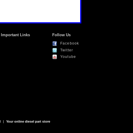
Important Links
Follow Us
Facebook
Twitter
Youtube
l
|
Your online diesel part store