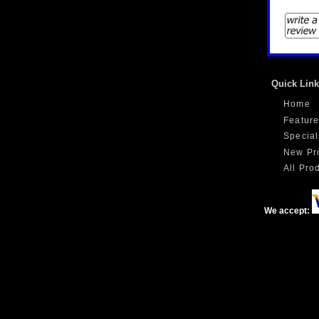
Quick Lin
Home
Feature
Special
New Pr
All Prod
We accept: