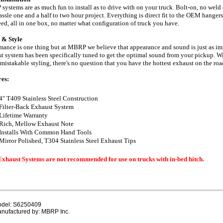
ystems are as much fun to install as to drive with on your truck. Bolt-on, no weld 
assle one and a half to two hour project. Everything is direct fit to the OEM hanger
eed, all in one box, no matter what configuration of truck you have.
 & Style
mance is one thing but at MBRP we believe that appearance and sound is just as 
t system has been specifically tuned to get the optimal sound from your pickup. 
mistakable styling, there's no question that you have the hottest exhaust on the r
res:
4" T409 Stainless Steel Construction
Filter-Back Exhaust System
Lifetime Warranty
Rich, Mellow Exhaust Note
Installs With Common Hand Tools
Mirror Polished, T304 Stainless Steel Exhaust Tips
Exhaust Systems are not recommended for use on trucks with in-bed hitch.
del: S6250409
nufactured by: MBRP Inc.