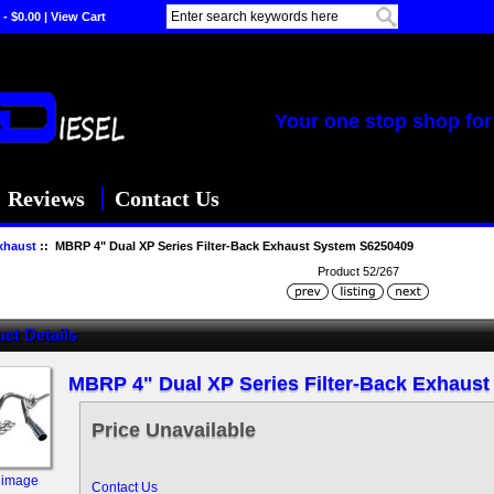
 - $0.00
|
View Cart
Your one stop shop for 
Reviews
Contact Us
xhaust
:: MBRP 4" Dual XP Series Filter-Back Exhaust System S6250409
Product 52/267
ct Details
MBRP 4" Dual XP Series Filter-Back Exhaus
Price Unavailable
 image
Contact Us