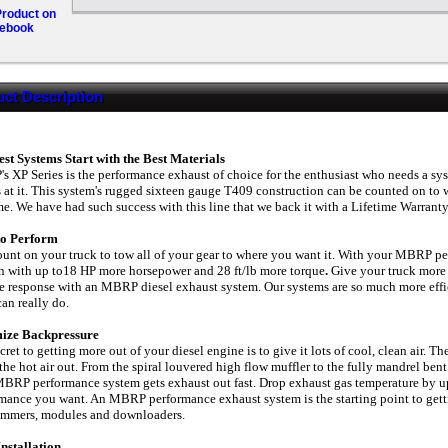
roduct on
ebook
ct Description
st Systems Start with the Best Materials
 XP Series is the performance exhaust of choice for the enthusiast who needs a sys
 at it. This system's rugged sixteen gauge T409 construction can be counted on to w
me. We have had such success with this line that we back it with a Lifetime Warranty
 to Perform
unt on your truck to tow all of your gear to where you want it. With your MBRP p
 with up to18 HP more horsepower and 28 ft/lb more torque
.
Give your truck more
le response with an MBRP diesel exhaust system. Our systems are so much more effici
can really do.
ize Backpressure
cret to getting more out of your diesel engine is to give it lots of cool, clean air. Th
 the hot air out. From the spiral louvered high flow muffler to the fully mandrel be
BRP performance system gets exhaust out fast. Drop exhaust gas temperature by up t
mance you want. An MBRP performance exhaust system is the starting point to getti
ammers, modules and downloaders.
nstallation