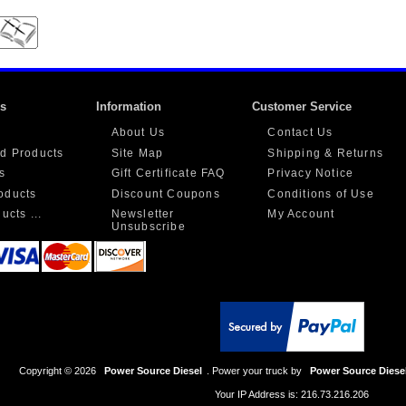
ks
Information
Customer Service
About Us
Contact Us
d Products
Site Map
Shipping & Returns
s
Gift Certificate FAQ
Privacy Notice
oducts
Discount Coupons
Conditions of Use
ucts ...
Newsletter
My Account
Unsubscribe
Copyright © 2026
Power Source Diesel
. Power your truck by
Power Source Diese
Your IP Address is: 216.73.216.206