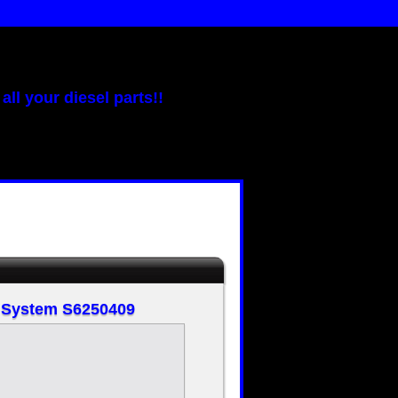
all your diesel parts!!
t System S6250409