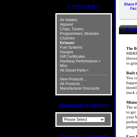
Share P
CATEGORIES
Fac
Air Intakes
Apparel
Chips, Tuners,
Produ
Programmers, Modules
Clutches
Exhaust
Fuel Systems
The Be
Gauges
MBRP's
Gift Certificates
throws
Hardway Performance->
to gri
Misc
All Diesel Parts->
Built
You co
New Products ...
happen
All Products ...
thrott
Manufacturer Discounts
truck 
Minim
MANUFACTURERS
The se
to get
your M
perfor
progr
Easy I