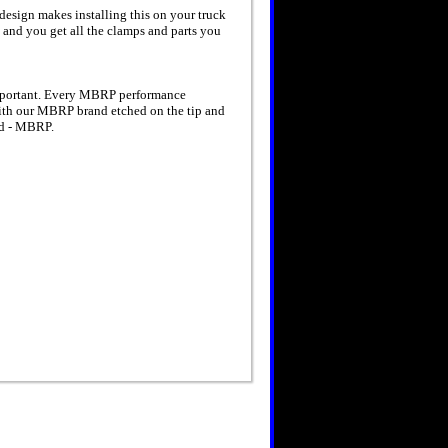
design makes installing this on your truck
s and you get all the clamps and parts you
important. Every MBRP performance
With our MBRP brand etched on the tip and
oad - MBRP.