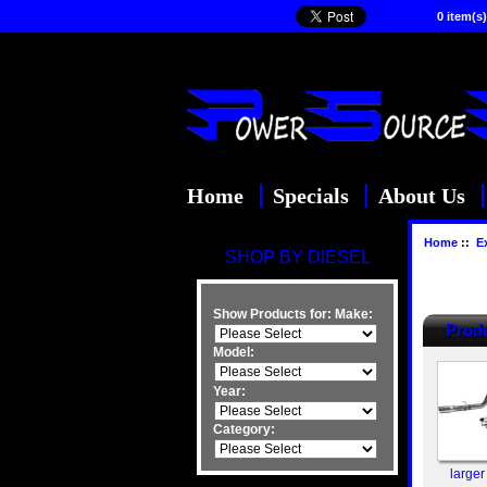
0 item(s)
Home
Specials
About Us
Home
::
E
SHOP BY DIESEL
Show Products for:
Make:
Produ
Model:
Year:
Category:
larger