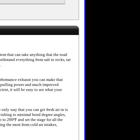
tem that can take anything that the road
ithstand everything from salt to rocks, tar
.
erformance exhaust you can make that
 pulling power and much improved
ent, it will be easy to see what your
e only way that you can get fresh air in is
nt tubing to minimal bend degree angles,
o 200ºF and set the stage for all the
ng the most from cold air intakes,