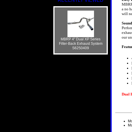
RECENTLY VIEWED
MBRP s
a no h
will n
Sound
Perfor
exhaus
our un
MBRP 4" Dual XP Series
Filter-Back Exhaust System
Featu
S6250409
Dual 
Mo
Ma