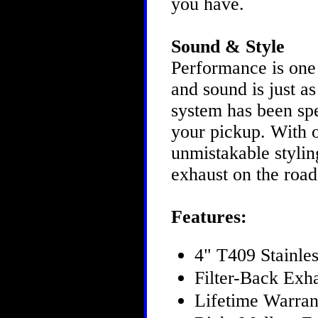
you have.
Sound & Style
Performance is one
and sound is just 
system has been spe
your pickup. With 
unmistakable styling
exhaust on the roa
Features:
4" T409 Stainles
Filter-Back Exh
Lifetime Warra