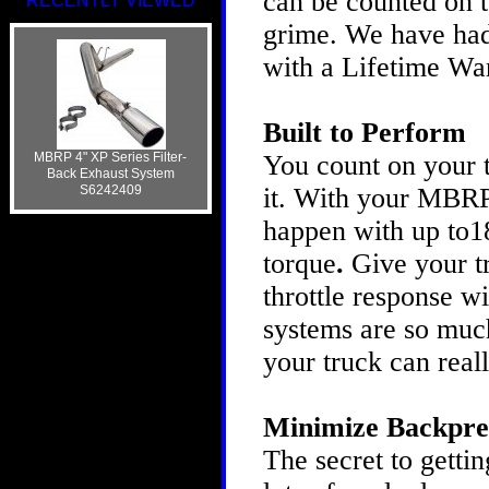
can be counted on t
RECENTLY VIEWED
grime. We have had 
with a Lifetime Wa
Built to Perform
MBRP 4" XP Series Filter-
You count on your t
Back Exhaust System
S6242409
it. With your MBRP
happen with up to1
torque
.
Give your t
throttle response 
systems are so much
your truck can real
Minimize Backpre
The secret to gettin