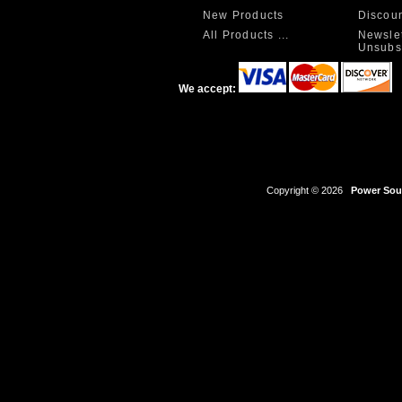
New Products
Discou
All Products ...
Newslet
Unsubs
We accept:
Copyright © 2026
Power Sour