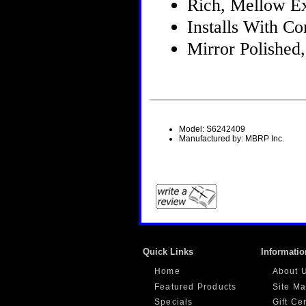
Rich, Mellow E
Installs With 
Mirror Polished,
Model: S6242409
Manufactured by: MBRP Inc.
Quick Links
Informatio
Home
About 
Featured Products
Site M
Specials
Gift Ce