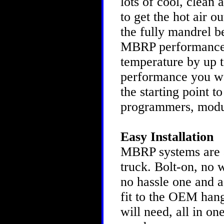
lots of cool, clean 
to get the hot air o
the fully mandrel b
MBRP performance s
temperature by up to
performance you w
the starting point t
programmers, modu
Easy Installation
MBRP systems are as
truck. Bolt-on, no 
no hassle one and a
fit to the OEM hang
will need, all in o