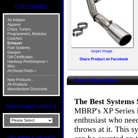
CATEGORIES
Air Intakes
Apparel
Chips, Tuners,
Programmers, Modules
Clutches
Exhaust
Fuel Systems
larger image
Gauges
Gift Certificates
Share Product on Facebook
Hardway Performance->
Misc
All Diesel Parts->
New Products ...
Product Description
All Products ...
Manufacturer Discounts
The Best Systems S
MANUFACTURERS
MBRP's XP Series i
enthusiast who need
throws at it. This 