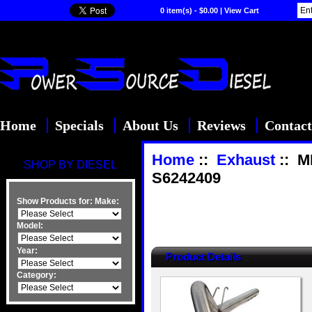
0 item(s) - $0.00
|
View Cart
Home
Specials
About Us
Reviews
Contact
Home
::
Exhaust
:: M
SHOP BY DIESEL
S6242409
Show Products for:
Make:
Model:
Year:
Product Details
Category: