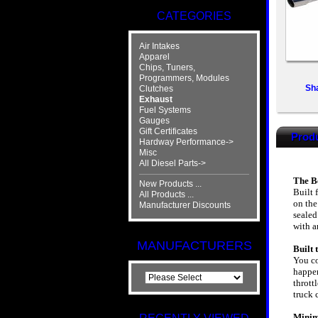
CATEGORIES
Air Intakes
Apparel
Chips, Tuners,
Programmers, Modules
Sh
Clutches
Exhaust
Fuel Systems
Gauges
Gift Certificates
Produ
Hardway Performance->
Misc
All Diesel Parts->
The Be
New Products ...
Built 
All Products ...
on the
Manufacturer Discounts
sealed
with a
MANUFACTURERS
Built
You co
happen
thrott
truck 
Minim