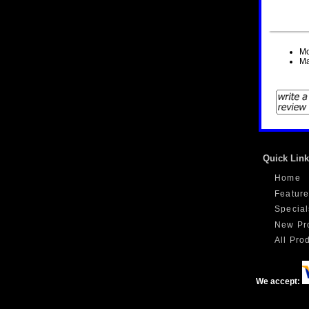
Mo
Ma
Quick Lin
Home
Feature
Special
New Pr
All Prod
We accept: