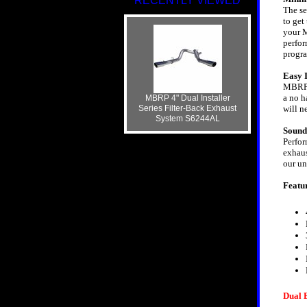
RECENTLY VIEWED
The se
to get
your M
perfor
progr
Easy I
MBRP s
a no h
MBRP 4" Dual Installer
Series Filter-Back Exhaust
will n
System S6244AL
Sound
Perfor
exhaus
our un
Featu
Dual 