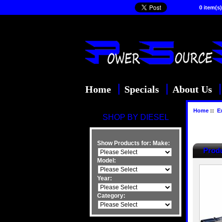
0 item(s)
Home
Specials
About Us
Home
::
E
SHOP BY DIESEL
Show Products for:
Make:
Produ
Model:
Year:
Category: