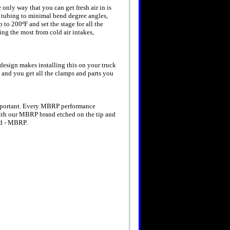
e only way that you can get fresh air in is
nt tubing to minimal bend degree angles,
o 200ºF and set the stage for all the
ng the most from cold air intakes,
design makes installing this on your truck
s and you get all the clamps and parts you
important. Every MBRP performance
With our MBRP brand etched on the tip and
oad - MBRP.