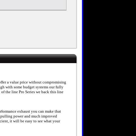
offer a value price without compromising
ough with some budget systems our fully
of the line Pro Series we back this line
erformance exhaust you can make that
 pulling power and much improved
ent, it will be easy to see what your