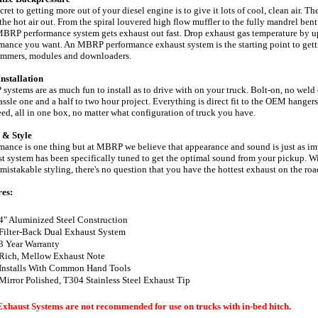
cret to getting more out of your diesel engine is to give it lots of cool, clean air. Th
 the hot air out. From the spiral louvered high flow muffler to the fully mandrel be
BRP performance system gets exhaust out fast. Drop exhaust gas temperature by up t
mance you want. An MBRP performance exhaust system is the starting point to getti
ammers, modules and downloaders.
nstallation
ystems are as much fun to install as to drive with on your truck. Bolt-on, no weld 
assle one and a half to two hour project. Everything is direct fit to the OEM hanger
eed, all in one box, no matter what configuration of truck you have.
 & Style
mance is one thing but at MBRP we believe that appearance and sound is just as 
t system has been specifically tuned to get the optimal sound from your pickup. 
mistakable styling, there's no question that you have the hottest exhaust on the r
res:
4" Aluminized Steel Construction
Filter-Back Dual Exhaust System
3 Year Warranty
Rich, Mellow Exhaust Note
Installs With Common Hand Tools
Mirror Polished, T304 Stainless Steel Exhaust Tip
Exhaust Systems are not recommended for use on trucks with in-bed hitch.