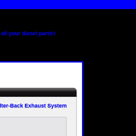
all your diesel parts!!
ilter-Back Exhaust System