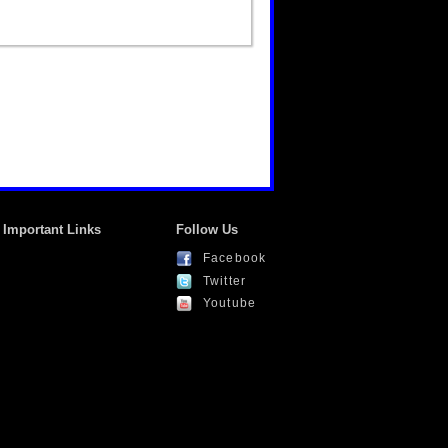
Important Links
Follow Us
Facebook
Twitter
Youtube