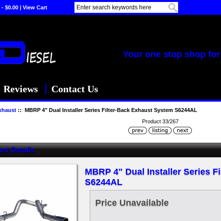
 - $0.00
|
View Cart
Your one stop shop for 
Reviews
Contact Us
xhaust
:: MBRP 4" Dual Installer Series Filter-Back Exhaust System S6244AL
Product 33/267
ct Details
MBRP 4" Dual Installer Series F
S6244AL
Price Unavailable