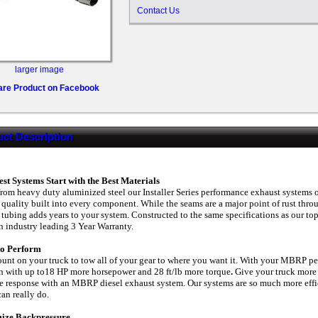
Contact Us
larger image
are Product on Facebook
ct Description
st Systems Start with the Best Materials
from heavy duty aluminized steel our Installer Series performance exhaust systems 
 quality built into every component. While the seams are a major point of rust thr
 tubing adds years to your system. Constructed to the same specifications as our top 
n industry leading 3 Year Warranty.
 to Perform
unt on your truck to tow all of your gear to where you want it. With your MBRP p
 with up to18 HP more horsepower and 28 ft/lb more torque
.
Give your truck more
le response with an MBRP diesel exhaust system. Our systems are so much more effici
can really do.
ize Backpressure