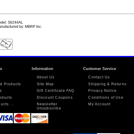
del: S6244AL
nufactured by: MBRP Inc.
ks
Information
Customer Service
About Us
Contact Us
d Products
Site Map
Shipping & Returns
s
Gift Certificate FAQ
Privacy Notice
oducts
Discount Coupons
Conditions of Use
ucts ...
Newsletter
My Account
Unsubscribe