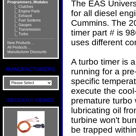
The EAS Universa
Programmers, Modules
|_ Clutches
for all diesel e
|_ Engine Parts
|_ Exhaust
|_ Fuel Systems
Cummins. The 2
|_ Gauges
|_ Transmission
timer part # is
|_ Turbo
uses different con
New Products ...
All Products ...
Manufacturer Discounts
A turbo timer is
MANUFACTURERS
running for a pre-
specific temperat
execute the cool
premature turbo w
RECENTLY VIEWED
lubricating oil fr
turbine won't bur
be trapped within