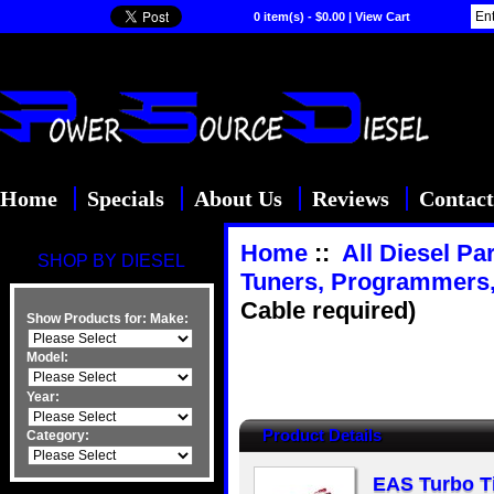
0 item(s) - $0.00
|
View Cart
Home
Specials
About Us
Reviews
Contact
Home
::
All Diesel Pa
SHOP BY DIESEL
Tuners, Programmers
Cable required)
Show Products for:
Make:
Model:
Year:
Product Details
Category:
EAS Turbo Ti