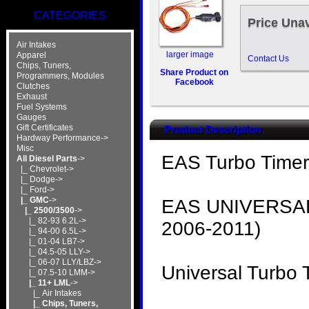
CATEGORIES
Price Unav
Air Intakes
larger image
Apparel
Contact Us
Chips, Tuners,
Share Product on
Programmers, Modules
Facebook
Clutches
Exhaust
Fuel Systems
Gauges
Gift Certificates
Product Description
Hardway Performance->
Misc
EAS Turbo Timer 
All Diesel Parts
->
|_ Chevrolet->
|_ Dodge->
|_ Ford->
|_ GMC
->
EAS UNIVERSAL
|_ 2500/3500
->
|_ 82-93 6.2L->
2006-2011)
|_ 94-00 6.5L->
|_ 01-04 LB7->
|_ 04.5-05 LLY->
|_ 06-07 LLY/LBZ->
Universal Turbo 
|_ 07.5-10 LMM->
|_ 11+ LML
->
|_ Air Intakes
|_ Chips, Tuners,