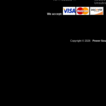
Unsubs
We accept:
Copyright © 2026
Power Sour