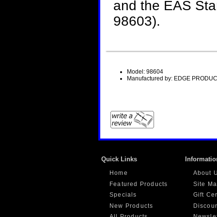
and the EAS Star
98603).
Model: 98604
Manufactured by: EDGE PRODUC
Quick Links
Informatio
Home
About 
Featured Products
Site M
Specials
Gift Ce
New Products
Discou
All Products ...
Newslet