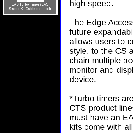
high speed.
EAS Turbo Timer (EAS
Starter Kit Cable required)
The Edge Access
future expandabil
allows users to c
style, to the CS 
chain multiple a
monitor and disp
device.
*Turbo timers ar
CTS product lines
must have an EAS
kits come with a