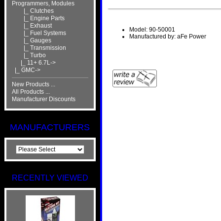
Programmers, Modules
|_ Clutches
|_ Engine Parts
|_ Exhaust
Model: 90-50001
|_ Fuel Systems
Manufactured by: aFe Power
|_ Gauges
|_ Transmission
|_ Turbo
|_ 11+ 6.7L->
|_ GMC->
New Products ...
All Products ...
Manufacturer Discounts
MANUFACTURERS
RECENTLY VIEWED