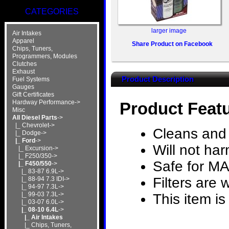
CATEGORIES
larger image
Air Intakes
Apparel
Share Product on Facebook
Chips, Tuners,
Programmers, Modules
Clutches
Exhaust
Product Description
Fuel Systems
Gauges
Gift Certificates
Hardway Performance->
Product Feat
Misc
All Diesel Parts
->
|_ Chevrolet->
Cleans and 
|_ Dodge->
|_ Ford
->
Will not ha
|_ Excursion->
|_ F250/350->
Safe for M
|_ F450/550
->
|_ 83-87 6.9L->
Filters are
|_ 88-94 7.3 IDI->
|_ 94-97 7.3L->
|_ 99-03 7.3L->
This item is
|_ 03-07 6.0L->
|_ 08-10 6.4L
->
|_ Air Intakes
|_ Chips, Tuners,