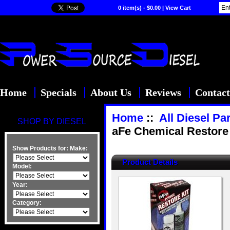
0 item(s) - $0.00
|
View Cart
Home
Specials
About Us
Reviews
Contact
Home
::
All Diesel Pa
SHOP BY DIESEL
aFe Chemical Restore K
Show Products for:
Make:
Product Details
Model:
Year:
Category: