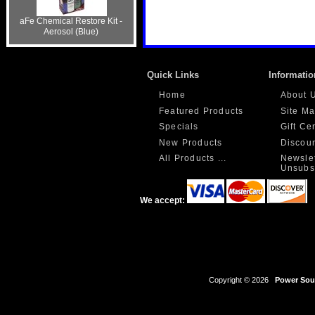
aFe Chemical Restore Kit -
Aerosol (Blue)
Quick Links
Informatio
Home
About 
Featured Products
Site M
Specials
Gift Ce
New Products
Discou
All Products ...
Newslet
Unsubs
We accept:
Copyright © 2026
Power Sour