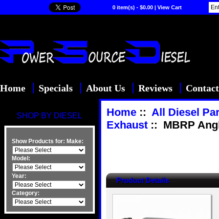
0 item(s) - $0.00
|
View Cart
Home
Specials
About Us
Reviews
Contact
Home
::
All Diesel Pa
SHOP BY DIESEL
Exhaust
:: MBRP Angled
Show Products for:
Make:
Model:
Year:
Product Details
Category: