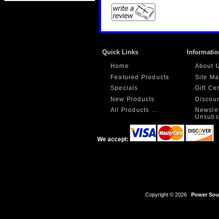
Quick Links
Informatio
Home
About 
Featured Products
Site M
Specials
Gift Ce
New Products
Discou
All Products ...
Newslet
Unsubs
We accept:
Copyright © 2026
Power Sour