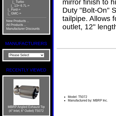
mirror finish to
|_ Turbo
|_ 13+ 6.7L->
Duty "Bolt-On" S
|_ Ford->
|_ GMC->
tailpipe. Allows 
New Products ...
outlet, 12" lengt
All Products ...
Manufacturer Discounts
MANUFACTURERS
RECENTLY VIEWED
Model: T5072
Manufactured by: MBRP Inc.
MBRP Angled Exhaust Tip
(4" Inlet, 6" Outlet) T5072