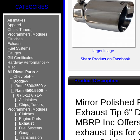
CATEGORIES
Air Intakes
Apparel
Chips, Tuners,
Programmers, Modules
Clutches
Exhaust
Fuel Systems
larger image
Gauges
Gift Certificates
Share Product on Facebook
Hardway Performance->
Misc
All Diesel Parts
->
|_ Chevrolet->
Product Description
|_ Dodge
->
|_ Ram 2500/3500->
|_ Ram 4500/5500
->
|_ 07.5-12 6.7L
->
Mirror Polished 
|_ Air Intakes
|_ Chips, Tuners,
Programmers, Modules
Exhaust Tip 6" 
|_ Clutches
|_ Engine Parts
MBRP Inc Offers 
|_ Exhaust
|_ Fuel Systems
exhaust tips for 
|_ Gauges
|_ Transmission