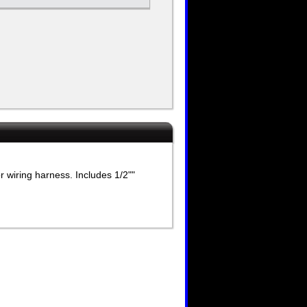
 wiring harness. Includes 1/2""