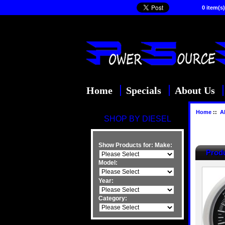
0 item(s)
Home
Specials
About Us
Home
::
Al
SHOP BY DIESEL
Show Products for:
Make:
Produ
Model:
Year:
Category: