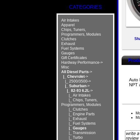
CATEGORIES
Air Intakes
Apparel
Chips, Tuners,
Programmers, Modules
Sh
Clutches
Exhaust
Fuel Systems
Gauges
Gift Certificates
Produ
Hardway Performance->
Misc
All Diesel Parts
->
|_ Chevrolet
->
Auto 
|_ 2500/3500->
NPT a
|_ Suburban
->
|_ 82-93 6.2L
->
|_ Air Intakes
|_ Chips, Tuners,
Programmers, Modules
|_ Clutches
Mo
|_ Engine Parts
Ma
|_ Exhaust
|_ Fuel Systems
|_ Gauges
|_ Transmission
|_ Turbo