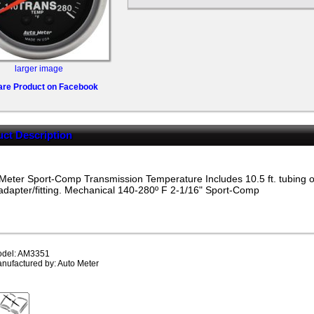
larger image
are Product on Facebook
ct Description
Meter Sport-Comp Transmission Temperature Includes 10.5 ft. tubing or
dapter/fitting. Mechanical 140-280º F 2-1/16"
Sport-Comp
del: AM3351
nufactured by: Auto Meter