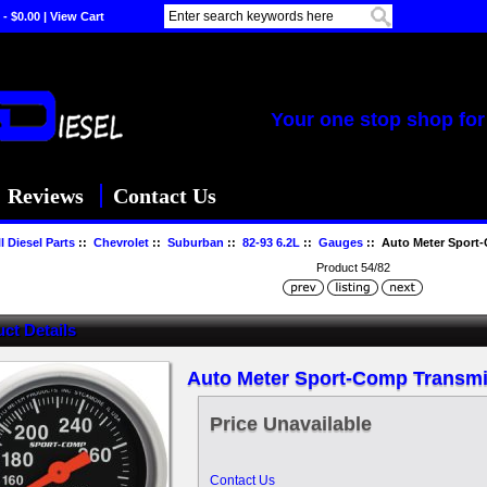
 - $0.00
|
View Cart
Your one stop shop for 
Reviews
Contact Us
l Diesel Parts
::
Chevrolet
::
Suburban
::
82-93 6.2L
::
Gauges
:: Auto Meter Sport
Product 54/82
ct Details
Auto Meter Sport-Comp Transm
Price Unavailable
Contact Us