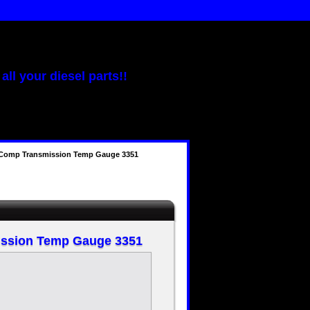
all your diesel parts!!
-Comp Transmission Temp Gauge 3351
ission Temp Gauge 3351