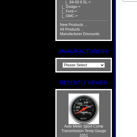
|_ 94-00 6.5L->
|_ Dodge->
|_ Ford->
|_ GMC->
New Products ...
All Products ...
Manufacturer Discounts
MANUFACTURERS
RECENTLY VIEWED
Auto Meter Sport-Comp
Transmission Temp Gauge
3351