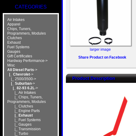
CATEGORIES
Air Intakes
Apparel
Chips, Tuners,
Programmers, Modules
Clutches
Exhaust
Fuel Systems
larger image
Gauges
Gift Certificates
Share Product on Facebook
Hardway Performance->
Misc
All Diesel Parts
->
|_ Chevrolet
->
Product Description
|_ 2500/3500->
|_ Suburban
->
|_ 82-93 6.2L
->
|_ Air Intakes
|_ Chips, Tuners,
Programmers, Modules
|_ Clutches
|_ Engine Parts
|_ Exhaust
|_ Fuel Systems
|_ Gauges
|_ Transmission
|_ Turbo