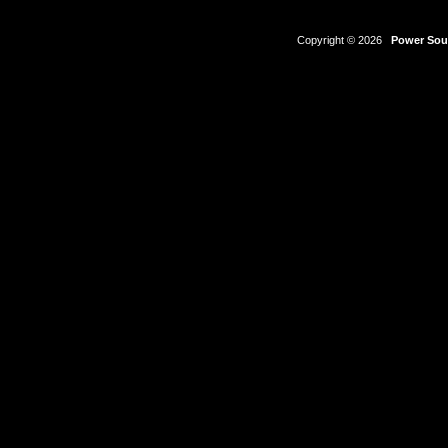
Copyright © 2026
Power Sour