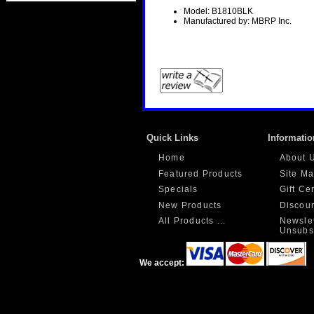
Model: B1810BLK
Manufactured by: MBRP Inc.
Quick Links
Informatio
Home
About 
Featured Products
Site M
Specials
Gift Ce
New Products
Discou
All Products ...
Newslet
Unsubs
We accept: