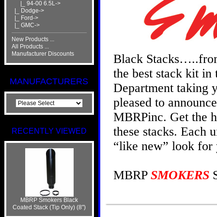
|_ 94-00 6.5L->
|_ Dodge->
|_ Ford->
|_ GMC->
New Products ...
All Products ...
Manufacturer Discounts
Black Stacks…..fr
the best stack kit i
MANUFACTURERS
Department taking yo
pleased to announce
MBRPinc. Get the ho
these stacks. Each u
RECENTLY VIEWED
“like new” look for
MBRP
SMOKERS
S
MBRP Smokers Black
Coated Stack (Tip Only) (8")