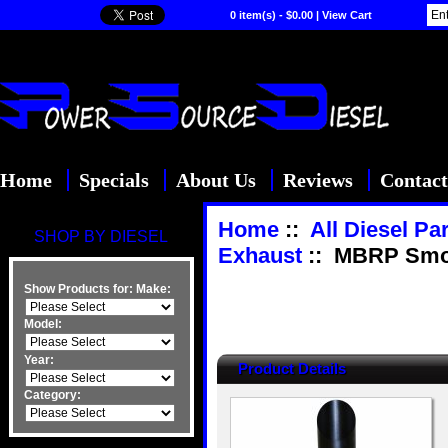
0 item(s) - $0.00
|
View Cart
Home
Specials
About Us
Reviews
Contact
Home
::
All Diesel Pa
SHOP BY DIESEL
Exhaust
:: MBRP Smoke
Show Products for:
Make:
Model:
Year:
Product Details
Category: