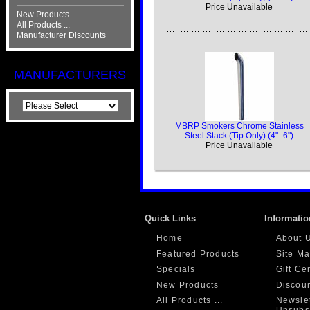
Price Unavailable
New Products ...
All Products ...
Manufacturer Discounts
MANUFACTURERS
MBRP Smokers Chrome Stainless
Steel Stack (Tip Only) (4"- 6")
Price Unavailable
Quick Links
Informatio
Home
About 
Featured Products
Site M
Specials
Gift Ce
New Products
Discou
All Products ...
Newslet