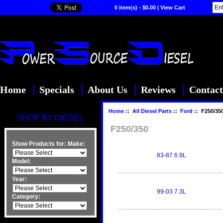
0 item(s) - $0.00
|
View Cart
Home
Specials
About Us
Reviews
Contact
Home
::
All Diesel Parts
::
Ford
:: F250/35
SHOP BY DIESEL
F250/350
Show Products for:
Make:
83-87 6.9L
Model:
Year:
99-03 7.3L
Category: