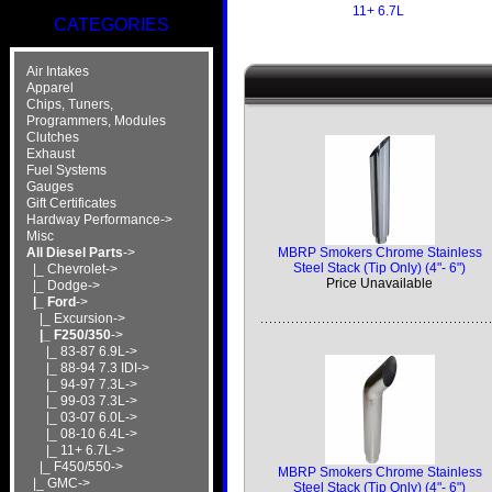
11+ 6.7L
CATEGORIES
Air Intakes
Apparel
Chips, Tuners,
Programmers, Modules
Clutches
Exhaust
Fuel Systems
Gauges
Gift Certificates
Hardway Performance->
Misc
MBRP Smokers Chrome Stainless
All Diesel Parts
->
Steel Stack (Tip Only) (4"- 6")
|_ Chevrolet->
Price Unavailable
|_ Dodge->
|_ Ford
->
|_ Excursion->
|_ F250/350
->
|_ 83-87 6.9L->
|_ 88-94 7.3 IDI->
|_ 94-97 7.3L->
|_ 99-03 7.3L->
|_ 03-07 6.0L->
|_ 08-10 6.4L->
|_ 11+ 6.7L->
|_ F450/550->
MBRP Smokers Chrome Stainless
|_ GMC->
Steel Stack (Tip Only) (4"- 6")