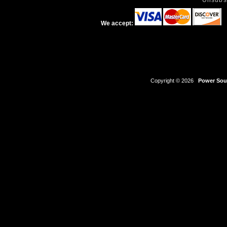
Unsubs
We accept:
Copyright © 2026
Power Sour